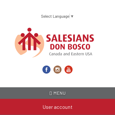
Skip
to
main
Select Language
▼
content
MENU
User account