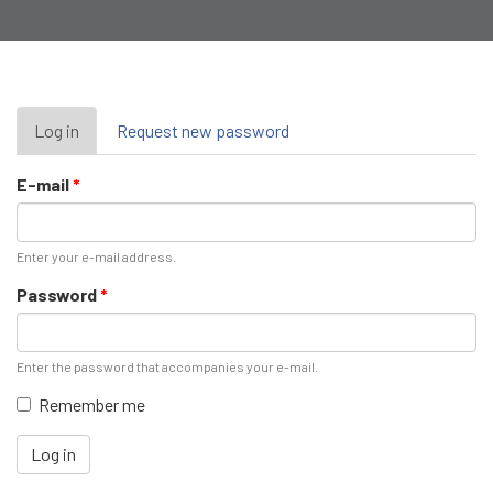
Primary
Log in
(active
Request new password
tab)
tabs
E-mail
*
Enter your e-mail address.
Password
*
Enter the password that accompanies your e-mail.
Remember me
Log in