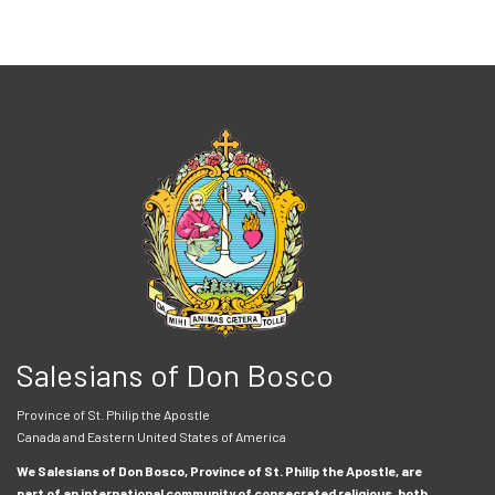
Salesians of Don Bosco
Province of St. Philip the Apostle
Canada and Eastern United States of America
We Salesians of Don Bosco, Province of St. Philip the Apostle, are
part of an international community of consecrated religious, both