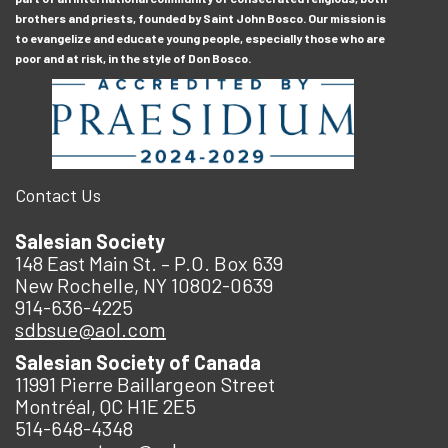
brothers and priests, founded by Saint John Bosco. Our mission is
to evangelize and educate young people, especially those who are
poor and at risk, in the style of Don Bosco.
Contact Us
Salesian Society
148 East Main St. – P.O. Box 639
New Rochelle, NY 10802-0639
914-636-4225
sdbsue@aol.com
Salesian Society of Canada
11991 Pierre Baillargeon Street
Montréal, QC H1E 2E5
514-648-4348