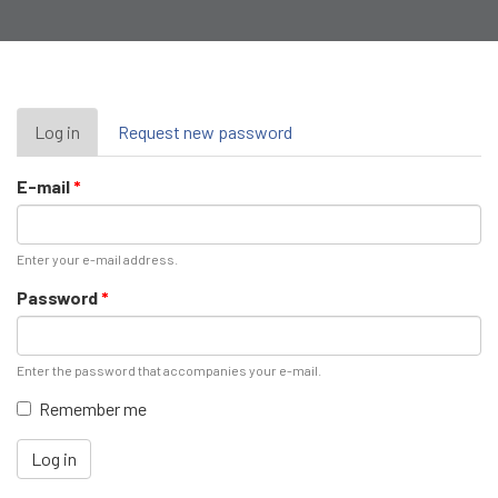
Primary
Log in
(active
Request new password
tab)
tabs
E-mail
*
Enter your e-mail address.
Password
*
Enter the password that accompanies your e-mail.
Remember me
Log in