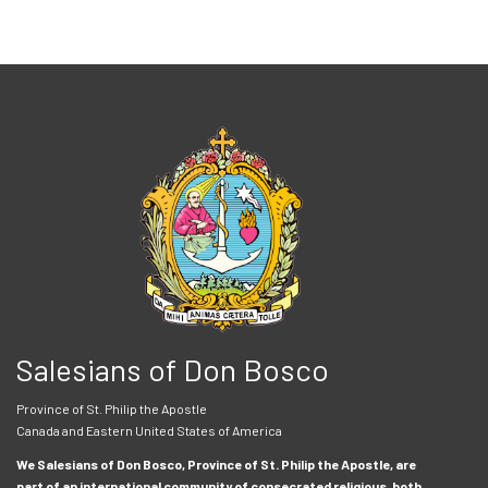
Salesians of Don Bosco
Province of St. Philip the Apostle
Canada and Eastern United States of America
We Salesians of Don Bosco, Province of St. Philip the Apostle, are
part of an international community of consecrated religious, both