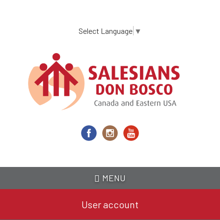
Skip
to
main
Select Language
▼
content
MENU
User account