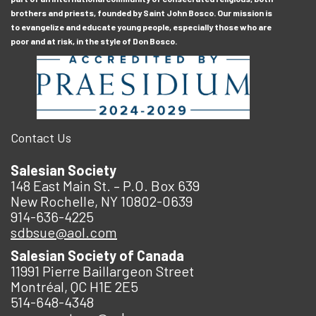
brothers and priests, founded by Saint John Bosco. Our mission is
to evangelize and educate young people, especially those who are
poor and at risk, in the style of Don Bosco.
Contact Us
Salesian Society
148 East Main St. – P.O. Box 639
New Rochelle, NY 10802-0639
914-636-4225
sdbsue@aol.com
Salesian Society of Canada
11991 Pierre Baillargeon Street
Montréal, QC H1E 2E5
514-648-4348