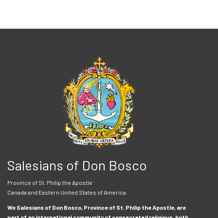
Salesians of Don Bosco
Province of St. Philip the Apostle
Canada and Eastern United States of America
We Salesians of Don Bosco, Province of St. Philip the Apostle, are
part of an international community of consecrated religious, both