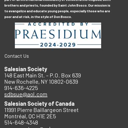
brothers and priests, founded by Saint John Bosco. Our mission is
to evangelize and educate young people, especially those who are
poor and at risk, in the style of Don Bosco.
Contact Us
Salesian Society
148 East Main St. – P.O. Box 639
New Rochelle, NY 10802-0639
914-636-4225
sdbsue@aol.com
Salesian Society of Canada
11991 Pierre Baillargeon Street
Montréal, QC H1E 2E5
514-648-4348