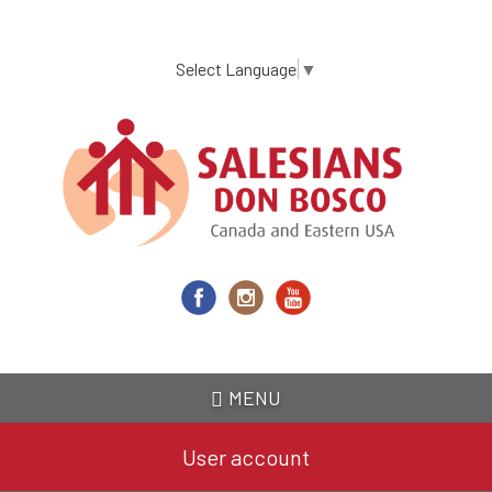
Skip
to
main
Select Language
▼
content
MENU
User account