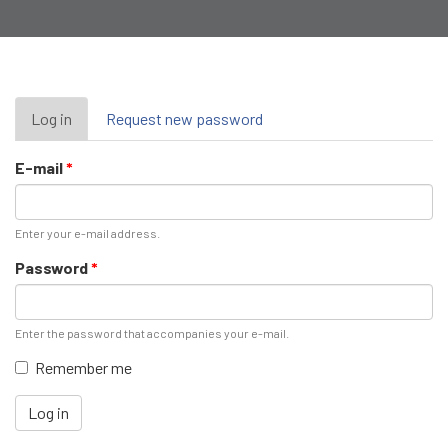
Primary
Log in
(active
Request new password
tab)
tabs
E-mail
*
Enter your e-mail address.
Password
*
Enter the password that accompanies your e-mail.
Remember me
Log in