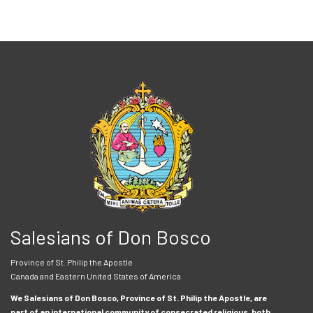
Salesians of Don Bosco
Province of St. Philip the Apostle
Canada and Eastern United States of America
We Salesians of Don Bosco, Province of St. Philip the Apostle, are
part of an international community of consecrated religious, both