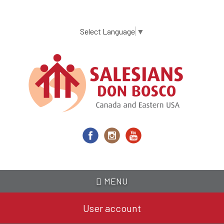
Skip
to
main
Select Language
▼
content
MENU
User account