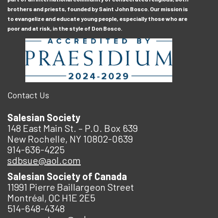
brothers and priests, founded by Saint John Bosco. Our mission is
to evangelize and educate young people, especially those who are
poor and at risk, in the style of Don Bosco.
Contact Us
Salesian Society
148 East Main St. – P.O. Box 639
New Rochelle, NY 10802-0639
914-636-4225
sdbsue@aol.com
Salesian Society of Canada
11991 Pierre Baillargeon Street
Montréal, QC H1E 2E5
514-648-4348