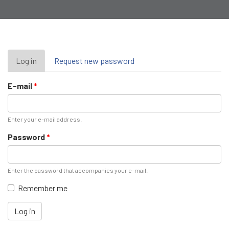
Primary
Log in
(active
Request new password
tab)
tabs
E-mail
*
Enter your e-mail address.
Password
*
Enter the password that accompanies your e-mail.
Remember me
Log in