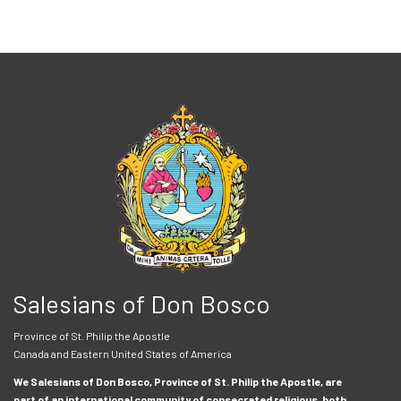
Salesians of Don Bosco
Province of St. Philip the Apostle
Canada and Eastern United States of America
We Salesians of Don Bosco, Province of St. Philip the Apostle, are
part of an international community of consecrated religious, both