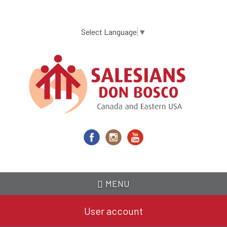
Skip
to
main
Select Language
▼
content
MENU
User account