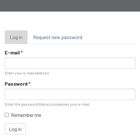
Primary
Log in
(active
Request new password
tab)
tabs
E-mail
*
Enter your e-mail address.
Password
*
Enter the password that accompanies your e-mail.
Remember me
Log in