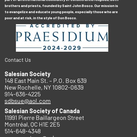
brothers and priests, founded by Saint John Bosco. Our mission is
to evangelize and educate young people, especially those who are
poor and at risk, in the style of Don Bosco.
Contact Us
Salesian Society
148 East Main St. – P.O. Box 639
New Rochelle, NY 10802-0639
914-636-4225
sdbsue@aol.com
Salesian Society of Canada
11991 Pierre Baillargeon Street
Montréal, QC H1E 2E5
514-648-4348