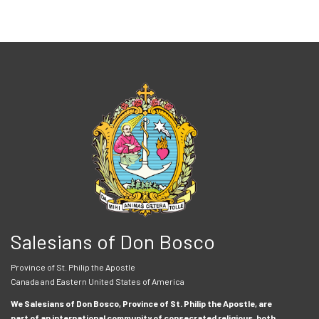
Salesians of Don Bosco
Province of St. Philip the Apostle
Canada and Eastern United States of America
We Salesians of Don Bosco, Province of St. Philip the Apostle, are
part of an international community of consecrated religious, both