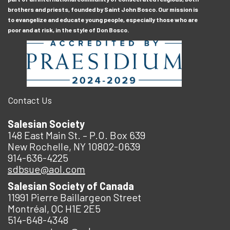
brothers and priests, founded by Saint John Bosco. Our mission is
to evangelize and educate young people, especially those who are
poor and at risk, in the style of Don Bosco.
Contact Us
Salesian Society
148 East Main St. – P.O. Box 639
New Rochelle, NY 10802-0639
914-636-4225
sdbsue@aol.com
Salesian Society of Canada
11991 Pierre Baillargeon Street
Montréal, QC H1E 2E5
514-648-4348