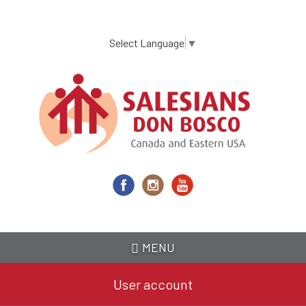
Skip
to
main
Select Language
▼
content
MENU
User account