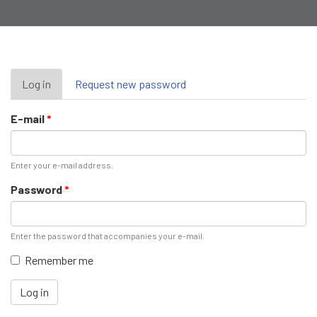
Primary
Log in
(active
Request new password
tab)
tabs
E-mail
*
Enter your e-mail address.
Password
*
Enter the password that accompanies your e-mail.
Remember me
Log in