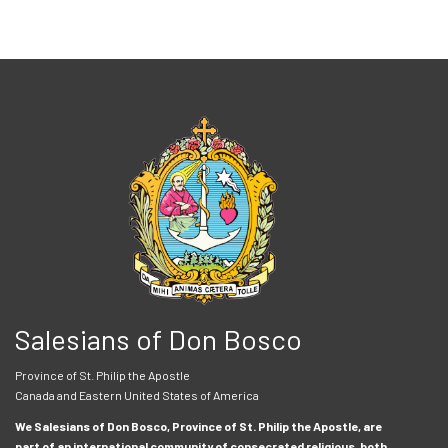
Salesians of Don Bosco
Province of St. Philip the Apostle
Canada and Eastern United States of America
We Salesians of Don Bosco, Province of St. Philip the Apostle, are
part of an international community of consecrated religious, both