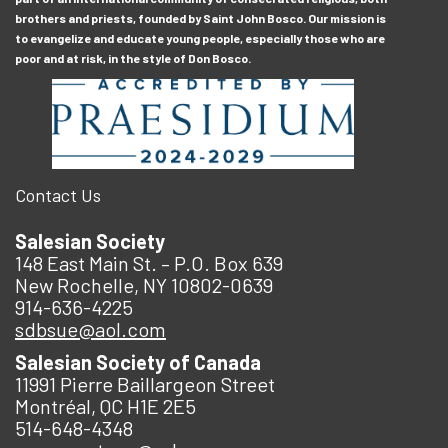
brothers and priests, founded by Saint John Bosco. Our mission is
to evangelize and educate young people, especially those who are
poor and at risk, in the style of Don Bosco.
Contact Us
Salesian Society
148 East Main St. – P.O. Box 639
New Rochelle, NY 10802-0639
914-636-4225
sdbsue@aol.com
Salesian Society of Canada
11991 Pierre Baillargeon Street
Montréal, QC H1E 2E5
514-648-4348