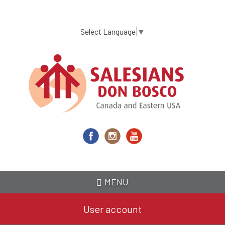
Skip
to
main
Select Language
▼
content
MENU
User account