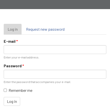
Primary
Log in
(active
Request new password
tab)
tabs
E-mail
*
Enter your e-mail address.
Password
*
Enter the password that accompanies your e-mail.
Remember me
Log in