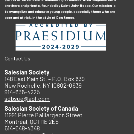
brothers and priests, founded by Saint John Bosco. Our mission is
to evangelize and educate young people, especially those who are
poor and at risk, in the style of Don Bosco.
Contact Us
Salesian Society
148 East Main St. – P.O. Box 639
New Rochelle, NY 10802-0639
914-636-4225
sdbsue@aol.com
Salesian Society of Canada
11991 Pierre Baillargeon Street
Montréal, QC H1E 2E5
514-648-4348