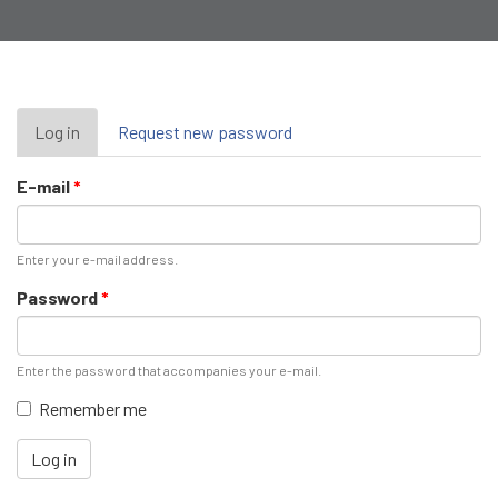
Primary
Log in
(active
Request new password
tab)
tabs
E-mail
*
Enter your e-mail address.
Password
*
Enter the password that accompanies your e-mail.
Remember me
Log in