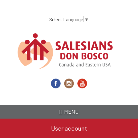
Skip
to
main
Select Language
▼
content
MENU
User account