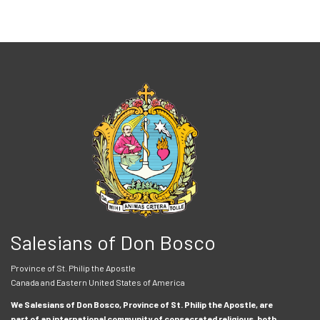
Salesians of Don Bosco
Province of St. Philip the Apostle
Canada and Eastern United States of America
We Salesians of Don Bosco, Province of St. Philip the Apostle, are
part of an international community of consecrated religious, both