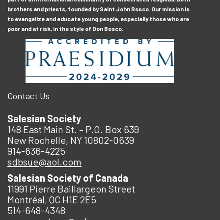
brothers and priests, founded by Saint John Bosco. Our mission is
to evangelize and educate young people, especially those who are
poor and at risk, in the style of Don Bosco.
Contact Us
Salesian Society
148 East Main St. – P.O. Box 639
New Rochelle, NY 10802-0639
914-636-4225
sdbsue@aol.com
Salesian Society of Canada
11991 Pierre Baillargeon Street
Montréal, QC H1E 2E5
514-648-4348