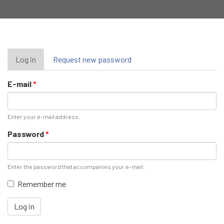
Primary
Log in
(active
Request new password
tab)
tabs
E-mail
*
Enter your e-mail address.
Password
*
Enter the password that accompanies your e-mail.
Remember me
Log in