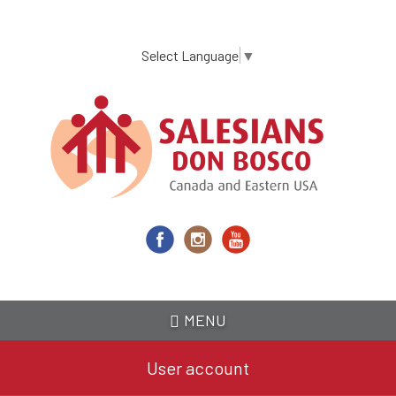
Skip
to
main
Select Language
▼
content
MENU
User account