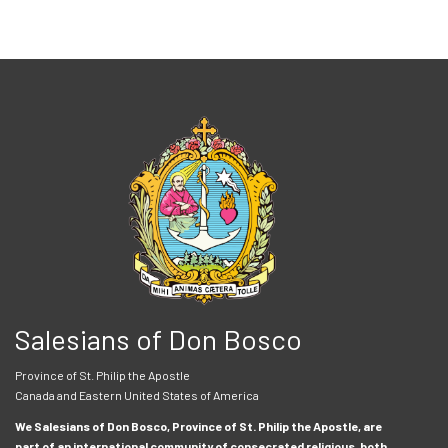
Salesians of Don Bosco
Province of St. Philip the Apostle
Canada and Eastern United States of America
We Salesians of Don Bosco, Province of St. Philip the Apostle, are
part of an international community of consecrated religious, both