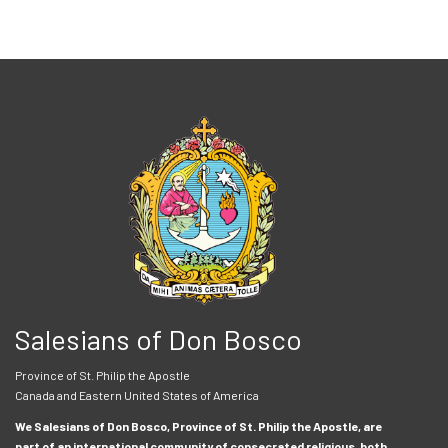
Salesians of Don Bosco
Province of St. Philip the Apostle
Canada and Eastern United States of America
We Salesians of Don Bosco, Province of St. Philip the Apostle, are
part of an international community of consecrated religious, both