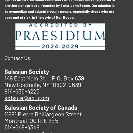
brothers and priests, founded by Saint John Bosco. Our mission is
to evangelize and educate young people, especially those who are
poor and at risk, in the style of Don Bosco.
Contact Us
Salesian Society
148 East Main St. – P.O. Box 639
New Rochelle, NY 10802-0639
914-636-4225
sdbsue@aol.com
Salesian Society of Canada
11991 Pierre Baillargeon Street
Montréal, QC H1E 2E5
514-648-4348