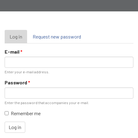
Primary
Log in
(active
Request new password
tab)
tabs
E-mail
*
Enter your e-mail address.
Password
*
Enter the password that accompanies your e-mail.
Remember me
Log in