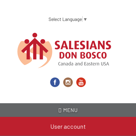
Skip
to
main
Select Language
▼
content
MENU
User account