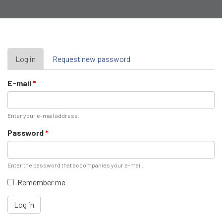
Primary
Log in
(active
Request new password
tab)
tabs
E-mail
*
Enter your e-mail address.
Password
*
Enter the password that accompanies your e-mail.
Remember me
Log in