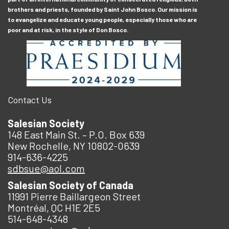
brothers and priests, founded by Saint John Bosco. Our mission is
to evangelize and educate young people, especially those who are
poor and at risk, in the style of Don Bosco.
Contact Us
Salesian Society
148 East Main St. – P.O. Box 639
New Rochelle, NY 10802-0639
914-636-4225
sdbsue@aol.com
Salesian Society of Canada
11991 Pierre Baillargeon Street
Montréal, QC H1E 2E5
514-648-4348