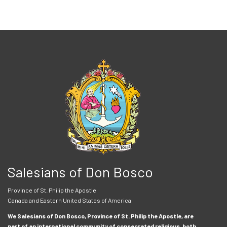
Salesians of Don Bosco
Province of St. Philip the Apostle
Canada and Eastern United States of America
We Salesians of Don Bosco, Province of St. Philip the Apostle, are
part of an international community of consecrated religious, both