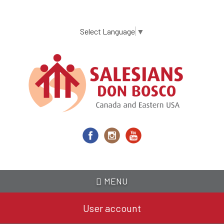
Skip
to
main
Select Language
▼
content
MENU
User account