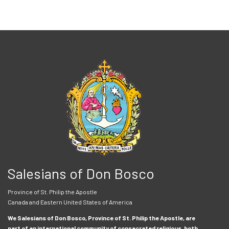
Salesians of Don Bosco
Province of St. Philip the Apostle
Canada and Eastern United States of America
We Salesians of Don Bosco, Province of St. Philip the Apostle, are
part of an international community of consecrated religious, both