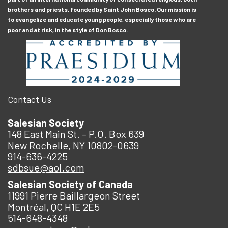
brothers and priests, founded by Saint John Bosco. Our mission is
to evangelize and educate young people, especially those who are
poor and at risk, in the style of Don Bosco.
Contact Us
Salesian Society
148 East Main St. – P.O. Box 639
New Rochelle, NY 10802-0639
914-636-4225
sdbsue@aol.com
Salesian Society of Canada
11991 Pierre Baillargeon Street
Montréal, QC H1E 2E5
514-648-4348