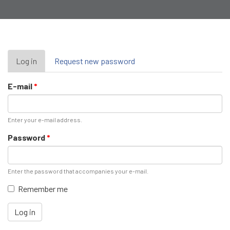
Primary
Log in
(active
Request new password
tab)
tabs
E-mail
*
Enter your e-mail address.
Password
*
Enter the password that accompanies your e-mail.
Remember me
Log in