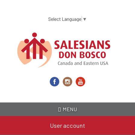
Skip
to
main
Select Language
▼
content
MENU
User account