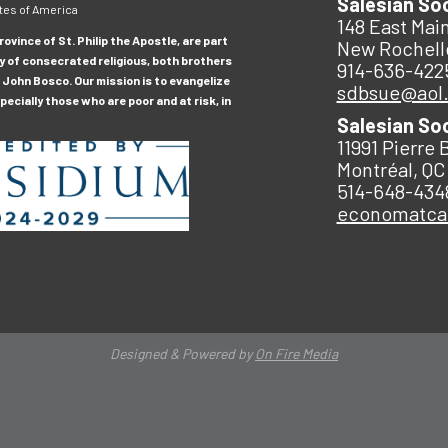
Salesian So
tes of America
148 East Main
ovince of St. Philip the Apostle, are part
New Rochell
y of consecrated religious, both brothers
914-636-422
 John Bosco. Our mission is to evangelize
sdbsue@aol
ecially those who are poor and at risk, in
Salesian So
11991 Pierre 
Montréal, QC
514-648-434
economatc
Designed & Powered by
On Fire Media