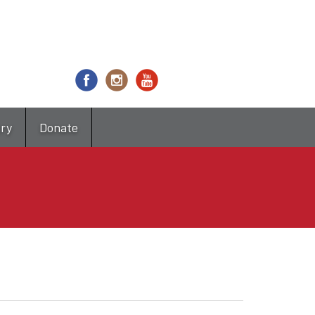
try
Donate