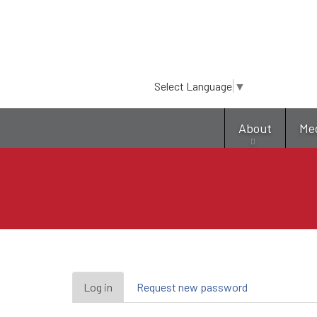
Select Language
▼
About
Me
Primary
Log in
(active
Request new password
tab)
tabs