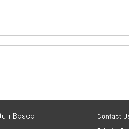
 Don Bosco
Contact U
le