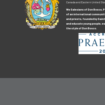
Canada and Eastern United Sta
We Salesians of Don Bosco, Pr
of an international communit
and priests, founded by Saint
and educate young people, esp
the style of Don Bosco.