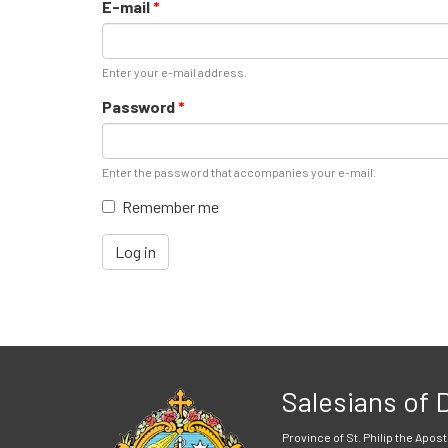
E-mail
*
Enter your e-mail address.
Password
*
Enter the password that accompanies your e-mail.
Remember me
Log in
Salesians of
Province of St. Philip the Apost