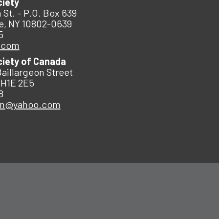
ciety
 St. – P.O. Box 639
e, NY 10802-0639
5
.com
ciety of Canada
Baillargeon Street
 H1E 2E5
8
an@yahoo.com