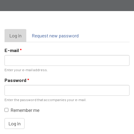
Primary
Log in
(active
Request new password
tab)
tabs
E-mail
*
Enter your e-mail address.
Password
*
Enter the password that accompanies your e-mail.
Remember me
Log in