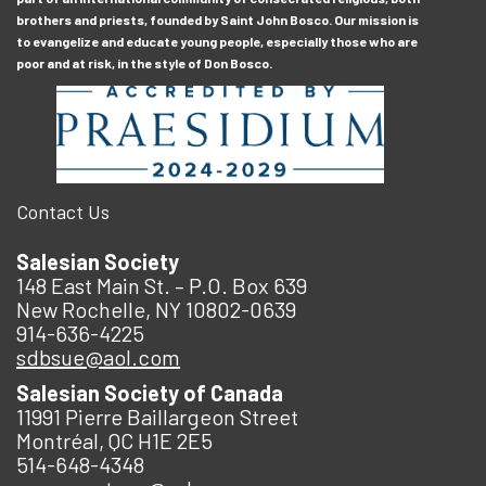
brothers and priests, founded by Saint John Bosco. Our mission is
to evangelize and educate young people, especially those who are
poor and at risk, in the style of Don Bosco.
Contact Us
Salesian Society
148 East Main St. – P.O. Box 639
New Rochelle, NY 10802-0639
914-636-4225
sdbsue@aol.com
Salesian Society of Canada
11991 Pierre Baillargeon Street
Montréal, QC H1E 2E5
514-648-4348