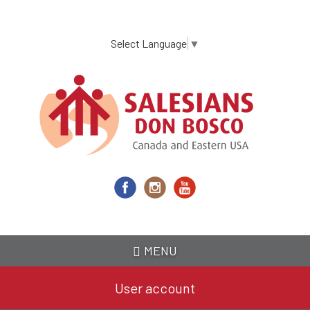
Skip
to
main
Select Language
▼
content
MENU
User account