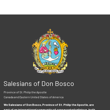
Salesians of Don Bosco
Province of St. Philip the Apostle
Canada and Eastern United States of America
We Salesians of Don Bosco, Province of St. Philip the Apostle, are
part of an international community of consecrated religious, both