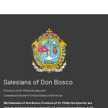
Salesians of Don Bosco
Province of St. Philip the Apostle
Canada and Eastern United States of America
We Salesians of Don Bosco, Province of St. Philip the Apostle, are
part of an international community of consecrated religious, both