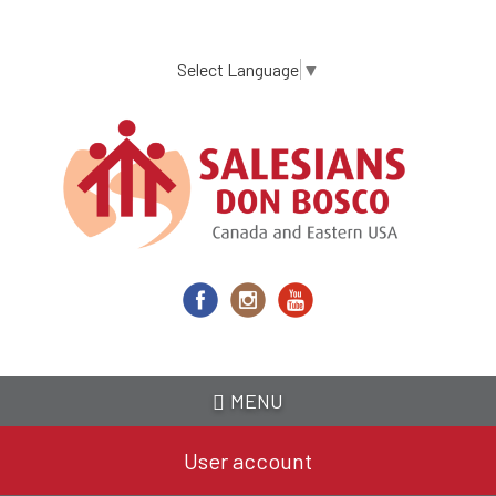
Skip
to
main
Select Language
▼
content
MENU
User account