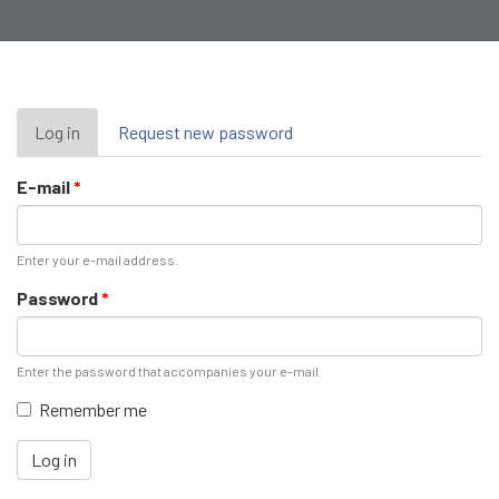
Primary
Log in
(active
Request new password
tab)
tabs
E-mail
*
Enter your e-mail address.
Password
*
Enter the password that accompanies your e-mail.
Remember me
Log in