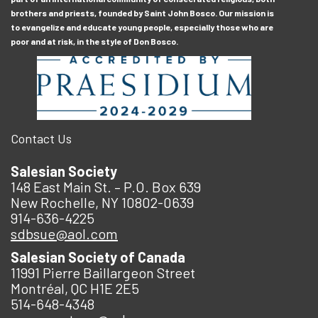
brothers and priests, founded by Saint John Bosco. Our mission is
to evangelize and educate young people, especially those who are
poor and at risk, in the style of Don Bosco.
Contact Us
Salesian Society
148 East Main St. – P.O. Box 639
New Rochelle, NY 10802-0639
914-636-4225
sdbsue@aol.com
Salesian Society of Canada
11991 Pierre Baillargeon Street
Montréal, QC H1E 2E5
514-648-4348