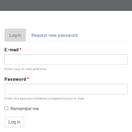
Primary
Log in
(active
Request new password
tab)
tabs
E-mail
*
Enter your e-mail address.
Password
*
Enter the password that accompanies your e-mail.
Remember me
Log in