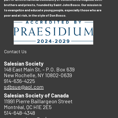
brothers and priests, founded by Saint John Bosco. Our mission is
to evangelize and educate young people, especially those who are
poor and at risk, in the style of Don Bosco.
Contact Us
Salesian Society
148 East Main St. – P.O. Box 639
New Rochelle, NY 10802-0639
914-636-4225
sdbsue@aol.com
Salesian Society of Canada
11991 Pierre Baillargeon Street
Montréal, QC H1E 2E5
514-648-4348