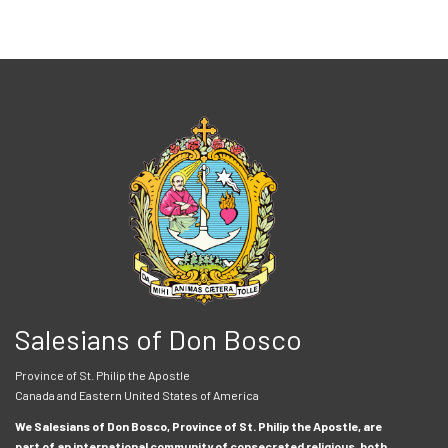
Salesians of Don Bosco
Province of St. Philip the Apostle
Canada and Eastern United States of America
We Salesians of Don Bosco, Province of St. Philip the Apostle, are
part of an international community of consecrated religious, both