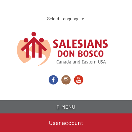
Skip
to
main
Select Language
▼
content
MENU
User account