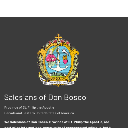
Salesians of Don Bosco
Province of St. Philip the Apostle
Canada and Eastern United States of America
We Salesians of Don Bosco, Province of St. Philip the Apostle, are
part of an international community of consecrated religious, both