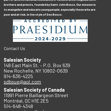
brothers and priests, founded by Saint John Bosco. Our mission is
to evangelize and educate young people, especially those who are
poor and at risk, in the style of Don Bosco.
Contact Us
Salesian Society
148 East Main St. – P.O. Box 639
New Rochelle, NY 10802-0639
914-636-4225
sdbsue@aol.com
Salesian Society of Canada
11991 Pierre Baillargeon Street
Montréal, QC H1E 2E5
514-648-4348