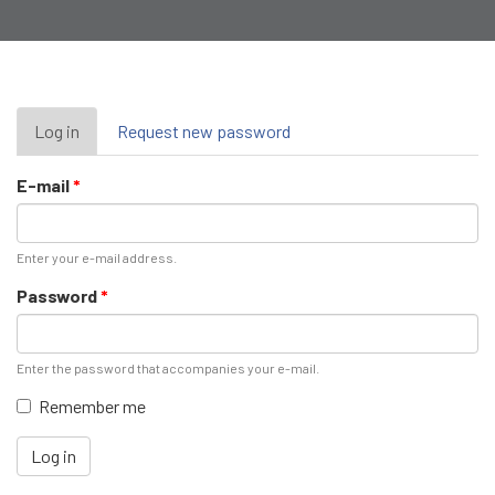
Primary
Log in
(active
Request new password
tab)
tabs
E-mail
*
Enter your e-mail address.
Password
*
Enter the password that accompanies your e-mail.
Remember me
Log in