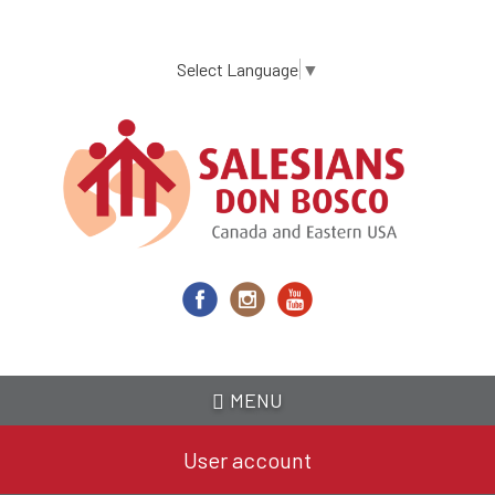
Skip
to
main
Select Language
▼
content
MENU
User account