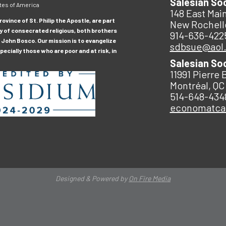
Salesian So
tes of America
148 East Main
ovince of St. Philip the Apostle, are part
New Rochell
y of consecrated religious, both brothers
914-636-422
 John Bosco. Our mission is to evangelize
sdbsue@aol
ecially those who are poor and at risk, in
Salesian So
11991 Pierre 
Montréal, QC
514-648-434
economatc
Designed & Powered by
On Fire Media