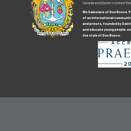
Canada and Eastern United Sta
We Salesians of Don Bosco, Pr
of an international communit
and priests, founded by Saint
and educate young people, esp
the style of Don Bosco.