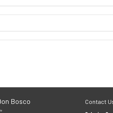
 Don Bosco
Contact U
le