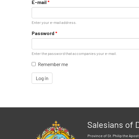
E-mail
*
Enter your e-mail address.
Password
*
Enter the password that accompanies your e-mail.
Remember me
Log in
Salesians of
Province of St. Philip the Apost