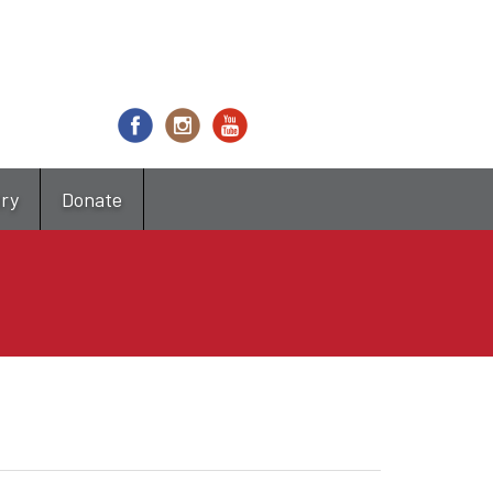
try
Donate