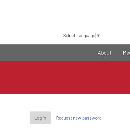
Select Language
▼
About
Me
Primary
Log in
(active
Request new password
tab)
tabs