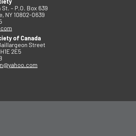
ciety
 St. – P.O. Box 639
e, NY 10802-0639
5
.com
ciety of Canada
Baillargeon Street
 H1E 2E5
8
an@yahoo.com