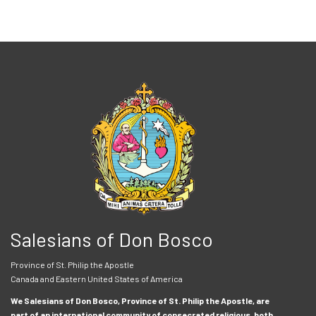
Salesians of Don Bosco
Province of St. Philip the Apostle
Canada and Eastern United States of America
We Salesians of Don Bosco, Province of St. Philip the Apostle, are
part of an international community of consecrated religious, both