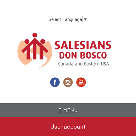
Skip
to
main
Select Language
▼
content
MENU
User account