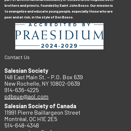
brothers and priests, founded by Saint John Bosco. Our mission is
to evangelize and educate young people, especially those who are
poor and at risk, in the style of Don Bosco.
Contact Us
Salesian Society
148 East Main St. – P.O. Box 639
New Rochelle, NY 10802-0639
914-636-4225
sdbsue@aol.com
Salesian Society of Canada
11991 Pierre Baillargeon Street
Montréal, QC H1E 2E5
514-648-4348