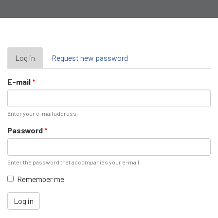
Primary
Log in
(active
Request new password
tab)
tabs
E-mail
*
Enter your e-mail address.
Password
*
Enter the password that accompanies your e-mail.
Remember me
Log in