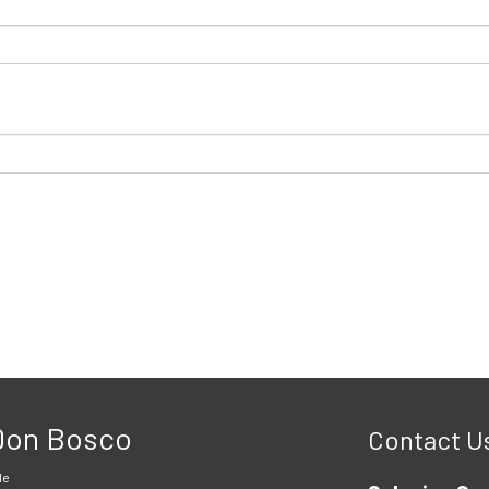
 Don Bosco
Contact U
le