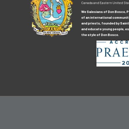
Canada and Eastern United Sta
We Salesians of Don Bosco, Pr
of an international communit
and priests, founded by Saint
and educate young people, esp
the style of Don Bosco.