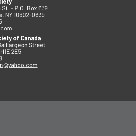
ciety
 St. – P.O. Box 639
e, NY 10802-0639
5
.com
ciety of Canada
Baillargeon Street
 H1E 2E5
8
an@yahoo.com