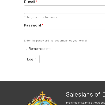
E-mail
*
Enter your e-mail address.
Password
*
Enter the password that accompanies your e-mail.
Remember me
Log in
Salesians of
Province of St. Philip the Apost