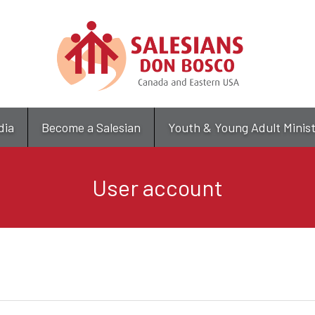
Skip
to
main
content
dia
Become a Salesian
Youth & Young Adult Minis
User account