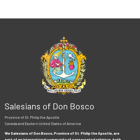
Salesians of Don Bosco
Province of St. Philip the Apostle
Canada and Eastern United States of America
We Salesians of Don Bosco, Province of St. Philip the Apostle, are
part of an international community of consecrated religious, both