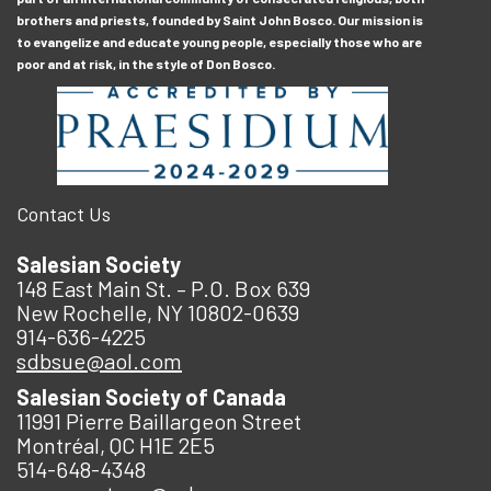
brothers and priests, founded by Saint John Bosco. Our mission is
to evangelize and educate young people, especially those who are
poor and at risk, in the style of Don Bosco.
Contact Us
Salesian Society
148 East Main St. – P.O. Box 639
New Rochelle, NY 10802-0639
914-636-4225
sdbsue@aol.com
Salesian Society of Canada
11991 Pierre Baillargeon Street
Montréal, QC H1E 2E5
514-648-4348