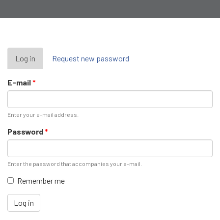
Primary
Log in
(active
Request new password
tab)
tabs
E-mail
*
Enter your e-mail address.
Password
*
Enter the password that accompanies your e-mail.
Remember me
Log in