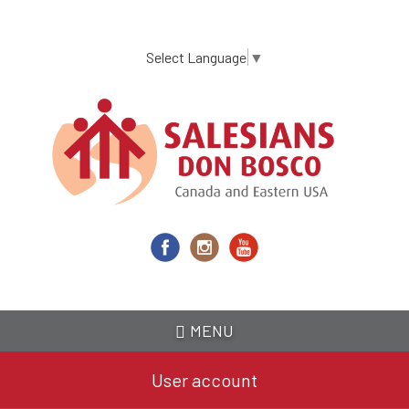
Skip
to
main
Select Language
▼
content
MENU
User account