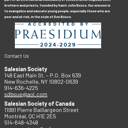
brothers and priests, founded by Saint John Bosco. Our mission is
to evangelize and educate young people, especially those who are
poor and at risk, in the style of Don Bosco.
Contact Us
Salesian Society
148 East Main St. – P.O. Box 639
New Rochelle, NY 10802-0639
914-636-4225
sdbsue@aol.com
Salesian Society of Canada
11991 Pierre Baillargeon Street
Montréal, QC H1E 2E5
514-648-4348