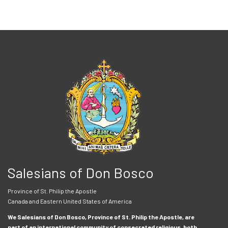
Salesians of Don Bosco
Province of St. Philip the Apostle
Canada and Eastern United States of America
We Salesians of Don Bosco, Province of St. Philip the Apostle, are
part of an international community of consecrated religious, both