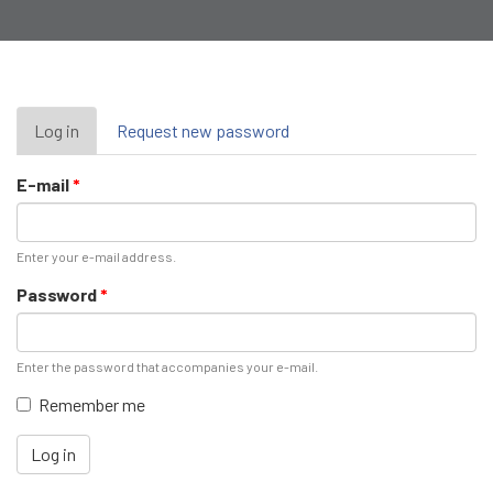
Primary
Log in
(active
Request new password
tab)
tabs
E-mail
*
Enter your e-mail address.
Password
*
Enter the password that accompanies your e-mail.
Remember me
Log in