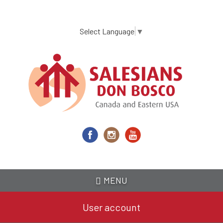
Skip
to
main
Select Language
▼
content
MENU
User account