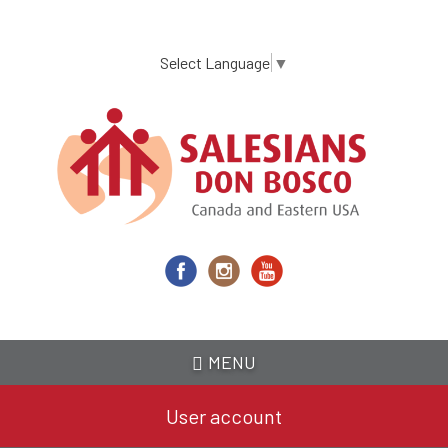
Skip
to
main
Select Language
▼
content
MENU
User account