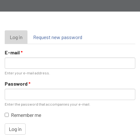
Primary
Log in
(active
Request new password
tab)
tabs
E-mail
*
Enter your e-mail address.
Password
*
Enter the password that accompanies your e-mail.
Remember me
Log in