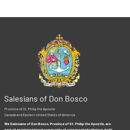
Salesians of Don Bosco
Province of St. Philip the Apostle
Canada and Eastern United States of America
We Salesians of Don Bosco, Province of St. Philip the Apostle, are
part of an international community of consecrated religious, both