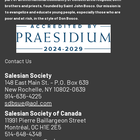
brothers and priests, founded by Saint John Bosco. Our mission is
to evangelize and educate young people, especially those who are
poor and at risk, in the style of Don Bosco.
Contact Us
Salesian Society
148 East Main St. – P.O. Box 639
New Rochelle, NY 10802-0639
914-636-4225
sdbsue@aol.com
Salesian Society of Canada
11991 Pierre Baillargeon Street
Montréal, QC H1E 2E5
514-648-4348