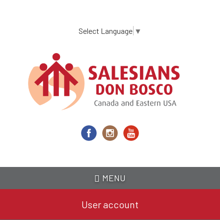
Skip
to
main
Select Language
▼
content
MENU
User account