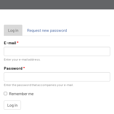
Primary
Log in
(active
Request new password
tab)
tabs
E-mail
*
Enter your e-mail address.
Password
*
Enter the password that accompanies your e-mail.
Remember me
Log in