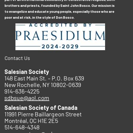
brothers and priests, founded by Saint John Bosco. Our mission is
to evangelize and educate young people, especially those who are
poor and at risk, in the style of Don Bosco.
Contact Us
Salesian Society
148 East Main St. – P.O. Box 639
New Rochelle, NY 10802-0639
914-636-4225
sdbsue@aol.com
Salesian Society of Canada
11991 Pierre Baillargeon Street
Montréal, QC H1E 2E5
514-648-4348