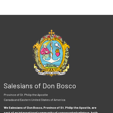
Salesians of Don Bosco
Province of St. Philip the Apostle
Canada and Eastern United States of America
We Salesians of Don Bosco, Province of St. Philip the Apostle, are
part of an international community of consecrated religious, both