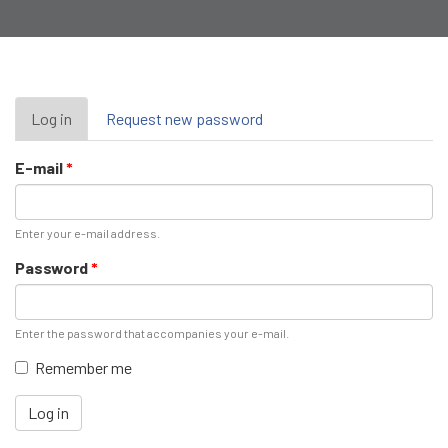
Primary
Log in
(active
Request new password
tab)
tabs
E-mail
*
Enter your e-mail address.
Password
*
Enter the password that accompanies your e-mail.
Remember me
Log in