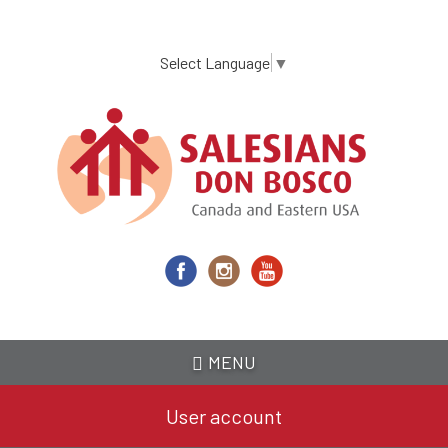
Skip
to
main
Select Language
▼
content
MENU
User account