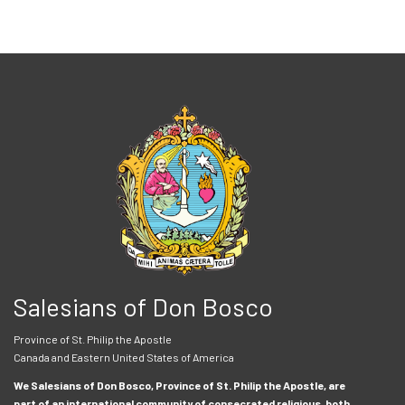
Salesians of Don Bosco
Province of St. Philip the Apostle
Canada and Eastern United States of America
We Salesians of Don Bosco, Province of St. Philip the Apostle, are
part of an international community of consecrated religious, both