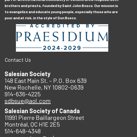
brothers and priests, founded by Saint John Bosco. Our mission is
to evangelize and educate young people, especially those who are
poor and at risk, in the style of Don Bosco.
Contact Us
Salesian Society
148 East Main St. – P.O. Box 639
New Rochelle, NY 10802-0639
914-636-4225
sdbsue@aol.com
Salesian Society of Canada
11991 Pierre Baillargeon Street
Montréal, QC H1E 2E5
514-648-4348