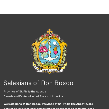
Salesians of Don Bosco
Province of St. Philip the Apostle
Canada and Eastern United States of America
We Salesians of Don Bosco, Province of St. Philip the Apostle, are
part of an international community of consecrated religious, both