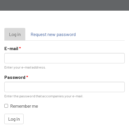
Primary
Log in
(active
Request new password
tab)
tabs
E-mail
*
Enter your e-mail address.
Password
*
Enter the password that accompanies your e-mail.
Remember me
Log in