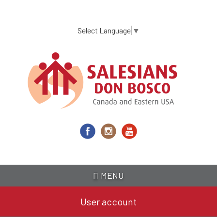
Skip
to
main
Select Language
▼
content
MENU
User account