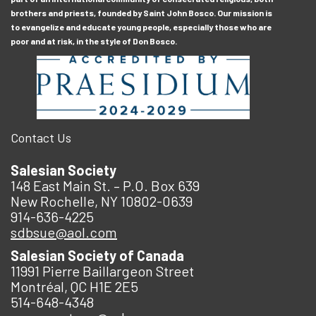
brothers and priests, founded by Saint John Bosco. Our mission is
to evangelize and educate young people, especially those who are
poor and at risk, in the style of Don Bosco.
Contact Us
Salesian Society
148 East Main St. – P.O. Box 639
New Rochelle, NY 10802-0639
914-636-4225
sdbsue@aol.com
Salesian Society of Canada
11991 Pierre Baillargeon Street
Montréal, QC H1E 2E5
514-648-4348