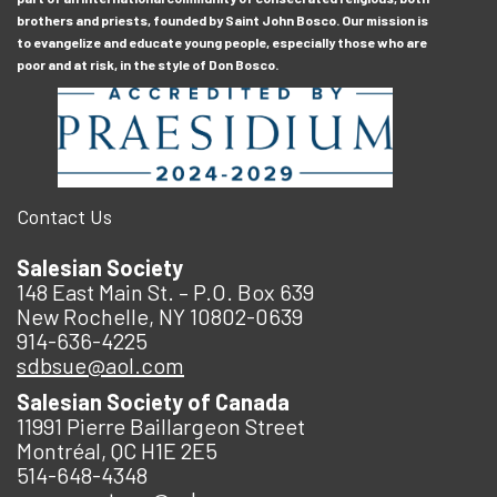
brothers and priests, founded by Saint John Bosco. Our mission is
to evangelize and educate young people, especially those who are
poor and at risk, in the style of Don Bosco.
Contact Us
Salesian Society
148 East Main St. – P.O. Box 639
New Rochelle, NY 10802-0639
914-636-4225
sdbsue@aol.com
Salesian Society of Canada
11991 Pierre Baillargeon Street
Montréal, QC H1E 2E5
514-648-4348