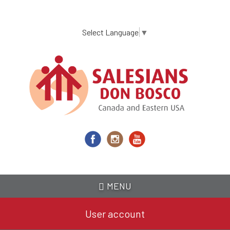
Skip
to
main
Select Language
▼
content
MENU
User account