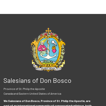
Salesians of Don Bosco
Province of St. Philip the Apostle
Canada and Eastern United States of America
We Salesians of Don Bosco, Province of St. Philip the Apostle, are
part of an international community of consecrated religious, both