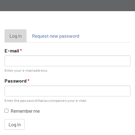
Primary
Log in
(active
Request new password
tab)
tabs
E-mail
*
Enter your e-mail address.
Password
*
Enter the password that accompanies your e-mail.
Remember me
Log in