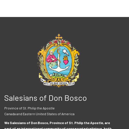
Salesians of Don Bosco
Province of St. Philip the Apostle
Canada and Eastern United States of America
We Salesians of Don Bosco, Province of St. Philip the Apostle, are
part of an international community of consecrated religious, both