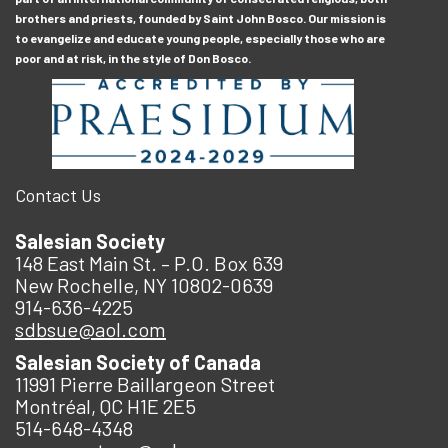
brothers and priests, founded by Saint John Bosco. Our mission is
to evangelize and educate young people, especially those who are
poor and at risk, in the style of Don Bosco.
Contact Us
Salesian Society
148 East Main St. – P.O. Box 639
New Rochelle, NY 10802-0639
914-636-4225
sdbsue@aol.com
Salesian Society of Canada
11991 Pierre Baillargeon Street
Montréal, QC H1E 2E5
514-648-4348