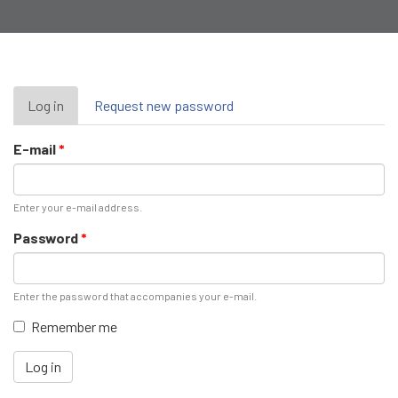
Primary
Log in
(active
Request new password
tab)
tabs
E-mail
*
Enter your e-mail address.
Password
*
Enter the password that accompanies your e-mail.
Remember me
Log in