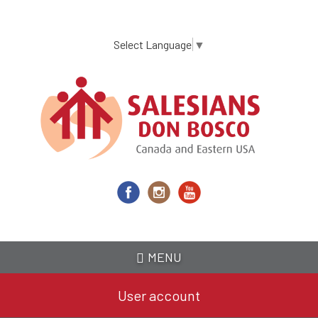
Skip
to
main
Select Language
▼
content
MENU
User account