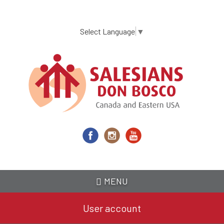
Skip
to
main
Select Language
▼
content
MENU
User account