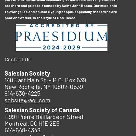
brothers and priests, founded by Saint John Bosco. Our mission is
to evangelize and educate young people, especially those who are
poor and at risk, in the style of Don Bosco.
Contact Us
Salesian Society
148 East Main St. – P.O. Box 639
New Rochelle, NY 10802-0639
914-636-4225
sdbsue@aol.com
Salesian Society of Canada
11991 Pierre Baillargeon Street
Montréal, QC H1E 2E5
514-648-4348