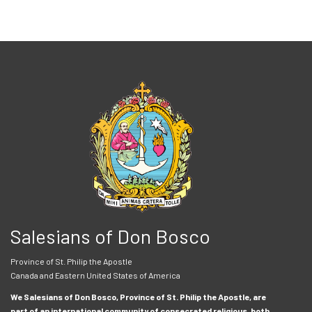
Salesians of Don Bosco
Province of St. Philip the Apostle
Canada and Eastern United States of America
We Salesians of Don Bosco, Province of St. Philip the Apostle, are
part of an international community of consecrated religious, both