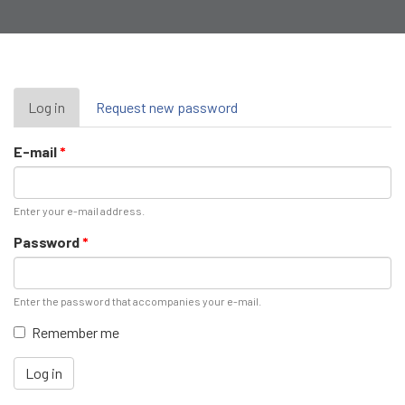
Primary
Log in
(active
Request new password
tab)
tabs
E-mail
*
Enter your e-mail address.
Password
*
Enter the password that accompanies your e-mail.
Remember me
Log in