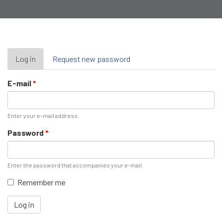
Primary
Log in
(active
Request new password
tab)
tabs
E-mail
*
Enter your e-mail address.
Password
*
Enter the password that accompanies your e-mail.
Remember me
Log in