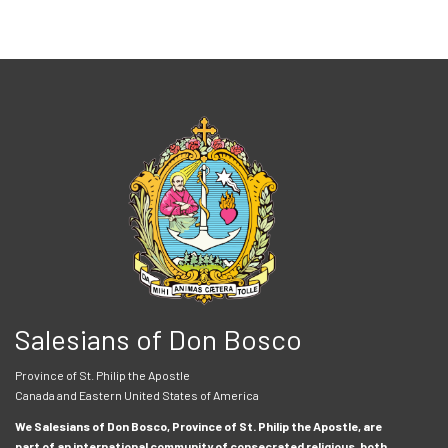
Salesians of Don Bosco
Province of St. Philip the Apostle
Canada and Eastern United States of America
We Salesians of Don Bosco, Province of St. Philip the Apostle, are
part of an international community of consecrated religious, both