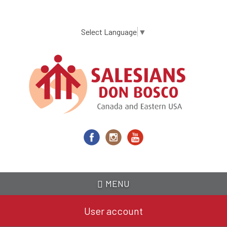
Skip
to
main
Select Language
▼
content
MENU
User account