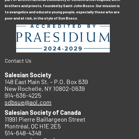
brothers and priests, founded by Saint John Bosco. Our mission is
to evangelize and educate young people, especially those who are
poor and at risk, in the style of Don Bosco.
Contact Us
Salesian Society
148 East Main St. – P.O. Box 639
New Rochelle, NY 10802-0639
914-636-4225
sdbsue@aol.com
Salesian Society of Canada
11991 Pierre Baillargeon Street
Montréal, QC H1E 2E5
514-648-4348