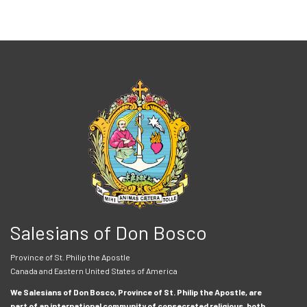
Salesians of Don Bosco
Province of St. Philip the Apostle
Canada and Eastern United States of America
We Salesians of Don Bosco, Province of St. Philip the Apostle, are
part of an international community of consecrated religious, both