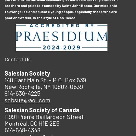
brothers and priests, founded by Saint John Bosco. Our mission is
to evangelize and educate young people, especially those who are
poor and at risk, in the style of Don Bosco.
Contact Us
Salesian Society
148 East Main St. – P.O. Box 639
New Rochelle, NY 10802-0639
914-636-4225
sdbsue@aol.com
Salesian Society of Canada
11991 Pierre Baillargeon Street
Montréal, QC H1E 2E5
514-648-4348