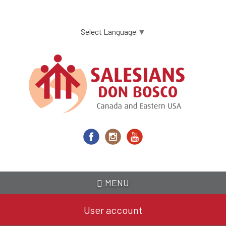
Skip
to
main
Select Language
▼
content
MENU
User account