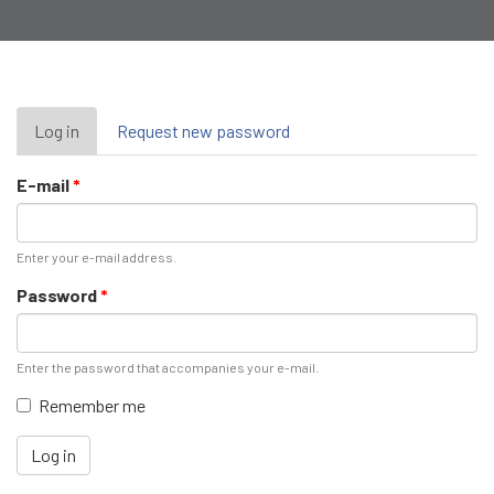
Primary
Log in
(active
Request new password
tab)
tabs
E-mail
*
Enter your e-mail address.
Password
*
Enter the password that accompanies your e-mail.
Remember me
Log in