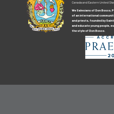
Canada and Eastern United Sta
We Salesians of Don Bosco, Pr
of an international communit
and priests, founded by Saint
and educate young people, esp
the style of Don Bosco.