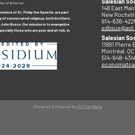
Salesian So
tes of America
148 East Main
ovince of St. Philip the Apostle, are part
New Rochell
y of consecrated religious, both brothers
914-636-422
 John Bosco. Our mission is to evangelize
sdbsue@aol
ecially those who are poor and at risk, in
Salesian So
11991 Pierre 
Montréal, QC
514-648-434
economatc
Designed & Powered by
On Fire Media