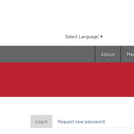
Select Language
▼
About
Me
Primary
Log in
(active
Request new password
tab)
tabs