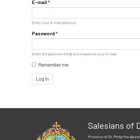
E-mail
*
Enter your e-mail address.
Password
*
Enter the password that accompanies your e-mail.
Remember me
Log in
Salesians of
Province of St. Philip the Apost