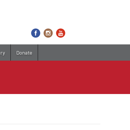
try
Donate