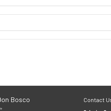
 Don Bosco
Contact U
le