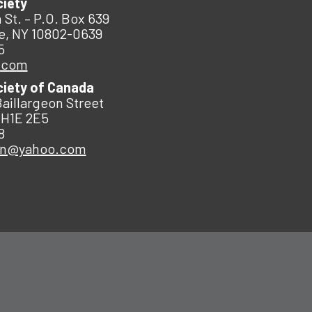
ciety
 St. – P.O. Box 639
e, NY 10802-0639
5
.com
ciety of Canada
Baillargeon Street
 H1E 2E5
8
an@yahoo.com