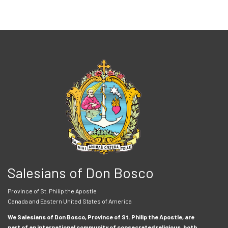
Salesians of Don Bosco
Province of St. Philip the Apostle
Canada and Eastern United States of America
We Salesians of Don Bosco, Province of St. Philip the Apostle, are
part of an international community of consecrated religious, both