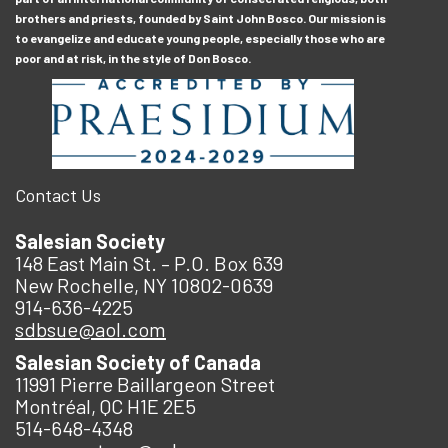
brothers and priests, founded by Saint John Bosco. Our mission is
to evangelize and educate young people, especially those who are
poor and at risk, in the style of Don Bosco.
Contact Us
Salesian Society
148 East Main St. – P.O. Box 639
New Rochelle, NY 10802-0639
914-636-4225
sdbsue@aol.com
Salesian Society of Canada
11991 Pierre Baillargeon Street
Montréal, QC H1E 2E5
514-648-4348