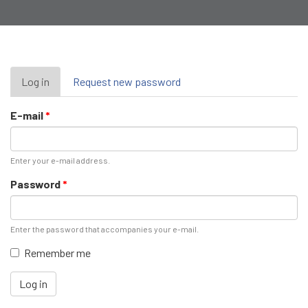
Primary
Log in
(active
Request new password
tab)
tabs
E-mail
*
Enter your e-mail address.
Password
*
Enter the password that accompanies your e-mail.
Remember me
Log in