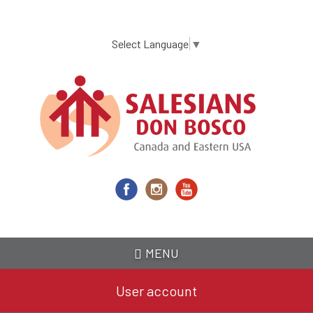
Skip
to
main
Select Language
▼
content
MENU
User account