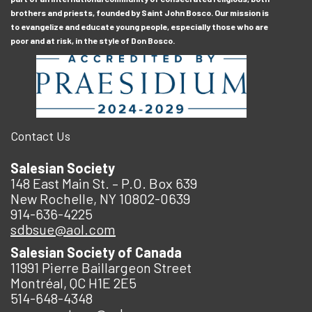
brothers and priests, founded by Saint John Bosco. Our mission is
to evangelize and educate young people, especially those who are
poor and at risk, in the style of Don Bosco.
Contact Us
Salesian Society
148 East Main St. – P.O. Box 639
New Rochelle, NY 10802-0639
914-636-4225
sdbsue@aol.com
Salesian Society of Canada
11991 Pierre Baillargeon Street
Montréal, QC H1E 2E5
514-648-4348