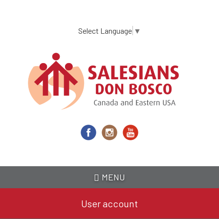
Skip
to
main
Select Language
▼
content
MENU
User account