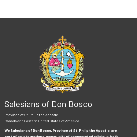
Salesians of Don Bosco
Province of St. Philip the Apostle
Canada and Eastern United States of America
We Salesians of Don Bosco, Province of St. Philip the Apostle, are
part of an international community of consecrated religious, both