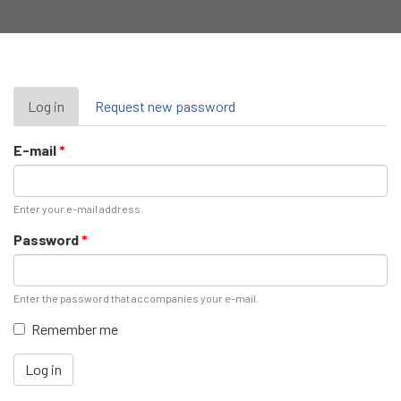
Primary
Log in
(active
Request new password
tab)
tabs
E-mail
*
Enter your e-mail address.
Password
*
Enter the password that accompanies your e-mail.
Remember me
Log in