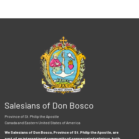
Salesians of Don Bosco
Province of St. Philip the Apostle
Canada and Eastern United States of America
We Salesians of Don Bosco, Province of St. Philip the Apostle, are
part of an international community of consecrated religious, both