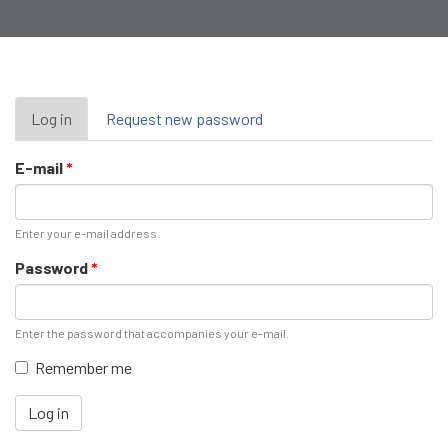
Primary
Log in
(active
Request new password
tab)
tabs
E-mail
*
Enter your e-mail address.
Password
*
Enter the password that accompanies your e-mail.
Remember me
Log in