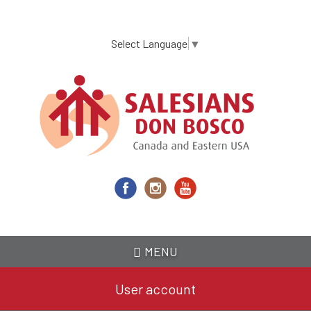
Skip
to
main
Select Language
▼
content
MENU
User account