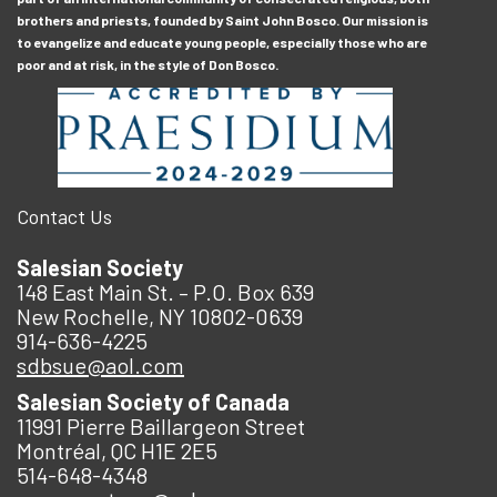
brothers and priests, founded by Saint John Bosco. Our mission is
to evangelize and educate young people, especially those who are
poor and at risk, in the style of Don Bosco.
Contact Us
Salesian Society
148 East Main St. – P.O. Box 639
New Rochelle, NY 10802-0639
914-636-4225
sdbsue@aol.com
Salesian Society of Canada
11991 Pierre Baillargeon Street
Montréal, QC H1E 2E5
514-648-4348