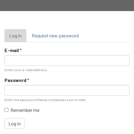
Primary
Log in
(active
Request new password
tab)
tabs
E-mail
*
Enter your e-mail address.
Password
*
Enter the password that accompanies your e-mail.
Remember me
Log in