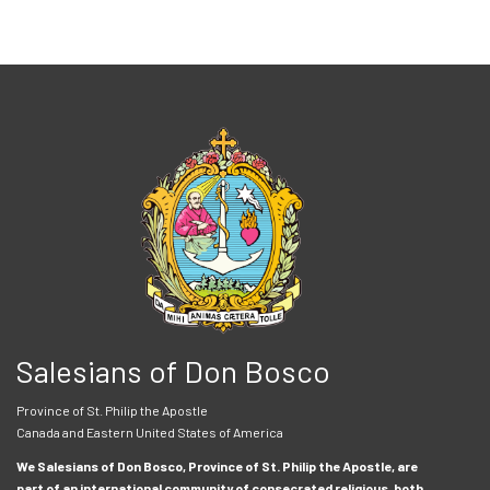
Salesians of Don Bosco
Province of St. Philip the Apostle
Canada and Eastern United States of America
We Salesians of Don Bosco, Province of St. Philip the Apostle, are
part of an international community of consecrated religious, both