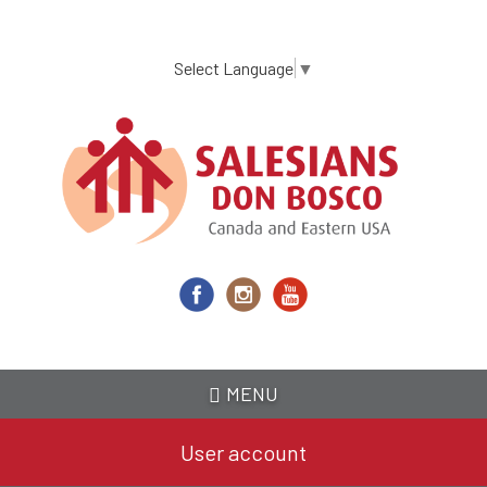
Skip
to
main
Select Language
▼
content
MENU
User account