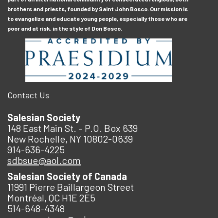
brothers and priests, founded by Saint John Bosco. Our mission is
to evangelize and educate young people, especially those who are
poor and at risk, in the style of Don Bosco.
Contact Us
Salesian Society
148 East Main St. – P.O. Box 639
New Rochelle, NY 10802-0639
914-636-4225
sdbsue@aol.com
Salesian Society of Canada
11991 Pierre Baillargeon Street
Montréal, QC H1E 2E5
514-648-4348