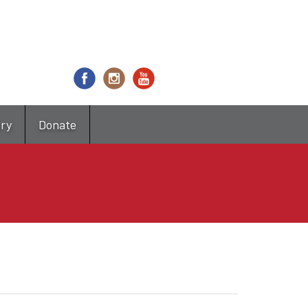
try
Donate