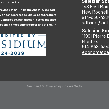
Salesian So
tes of America
148 East Main
ovince of St. Philip the Apostle, are part
New Rochell
y of consecrated religious, both brothers
914-636-422
 John Bosco. Our mission is to evangelize
sdbsue@aol
ecially those who are poor and at risk, in
Salesian So
11991 Pierre 
Montréal, QC
514-648-434
economatc
Designed & Powered by
On Fire Media