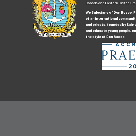
Canada and Eastern United Sta
We Salesians of Don Bosco, Pr
of an international communit
and priests, founded by Saint
and educate young people, esp
the style of Don Bosco.