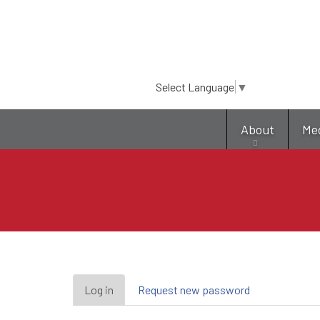
Select Language
▼
About
Me
Primary
Log in
(active
Request new password
tab)
tabs