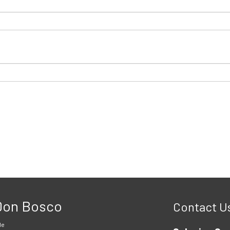
 Don Bosco
Contact U
le