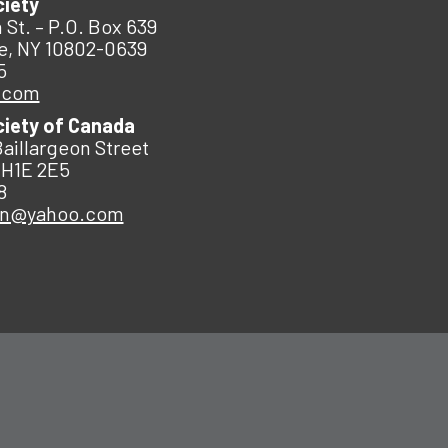
ciety
 St. – P.O. Box 639
e, NY 10802-0639
5
.com
ciety of Canada
Baillargeon Street
 H1E 2E5
8
an@yahoo.com