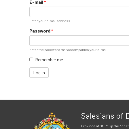
E-mail
*
Enter your e-mail address.
Password
*
Enter the password that accompanies your e-mail.
Remember me
Log in
Salesians of
Province of St. Philip the Apost