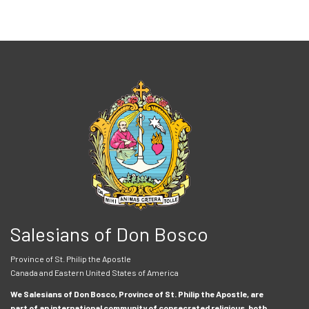
Salesians of Don Bosco
Province of St. Philip the Apostle
Canada and Eastern United States of America
We Salesians of Don Bosco, Province of St. Philip the Apostle, are
part of an international community of consecrated religious, both