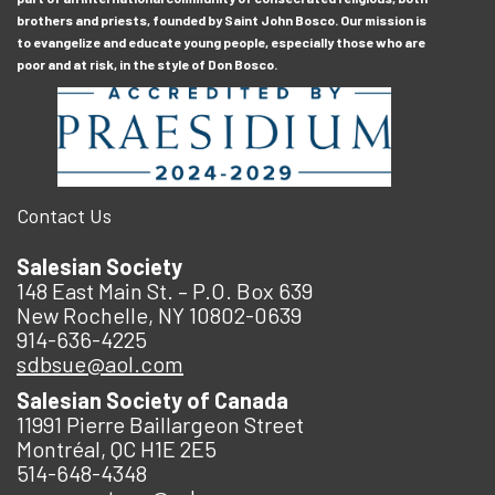
brothers and priests, founded by Saint John Bosco. Our mission is
to evangelize and educate young people, especially those who are
poor and at risk, in the style of Don Bosco.
Contact Us
Salesian Society
148 East Main St. – P.O. Box 639
New Rochelle, NY 10802-0639
914-636-4225
sdbsue@aol.com
Salesian Society of Canada
11991 Pierre Baillargeon Street
Montréal, QC H1E 2E5
514-648-4348