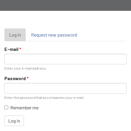
Primary
Log in
(active
Request new password
tab)
tabs
E-mail
*
Enter your e-mail address.
Password
*
Enter the password that accompanies your e-mail.
Remember me
Log in