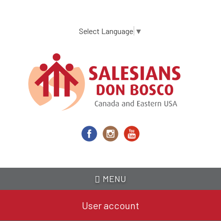
Skip
to
main
Select Language
▼
content
MENU
User account