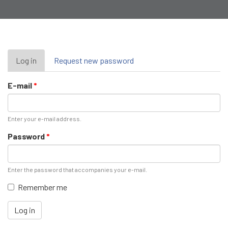
Primary
Log in
(active
Request new password
tab)
tabs
E-mail
*
Enter your e-mail address.
Password
*
Enter the password that accompanies your e-mail.
Remember me
Log in