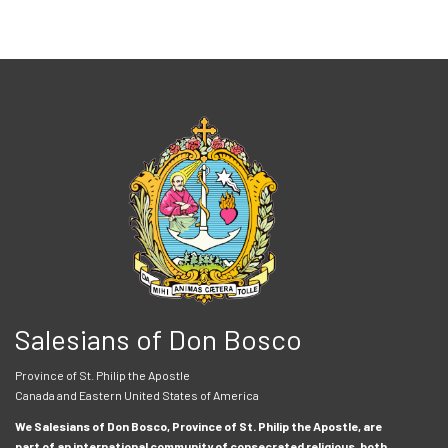
Salesians of Don Bosco
Province of St. Philip the Apostle
Canada and Eastern United States of America
We Salesians of Don Bosco, Province of St. Philip the Apostle, are
part of an international community of consecrated religious, both