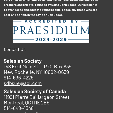
brothers and priests, founded by Saint John Bosco. Our mission is
to evangelize and educate young people, especially those who are
poor and at risk, in the style of Don Bosco.
Contact Us
Salesian Society
148 East Main St. – P.O. Box 639
New Rochelle, NY 10802-0639
914-636-4225
sdbsue@aol.com
Salesian Society of Canada
11991 Pierre Baillargeon Street
Montréal, QC H1E 2E5
514-648-4348