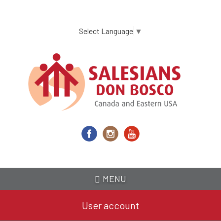
Skip
to
main
Select Language
▼
content
MENU
User account