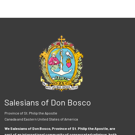
Salesians of Don Bosco
Province of St. Philip the Apostle
Canada and Eastern United States of America
We Salesians of Don Bosco, Province of St. Philip the Apostle, are
part of an international community of consecrated religious, both