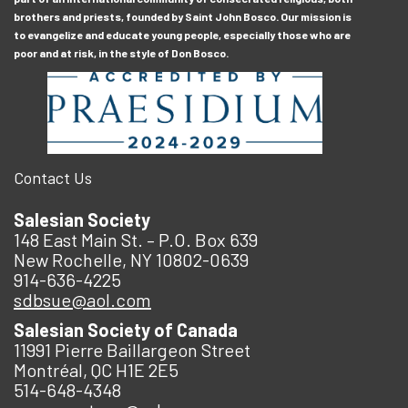
brothers and priests, founded by Saint John Bosco. Our mission is
to evangelize and educate young people, especially those who are
poor and at risk, in the style of Don Bosco.
Contact Us
Salesian Society
148 East Main St. – P.O. Box 639
New Rochelle, NY 10802-0639
914-636-4225
sdbsue@aol.com
Salesian Society of Canada
11991 Pierre Baillargeon Street
Montréal, QC H1E 2E5
514-648-4348