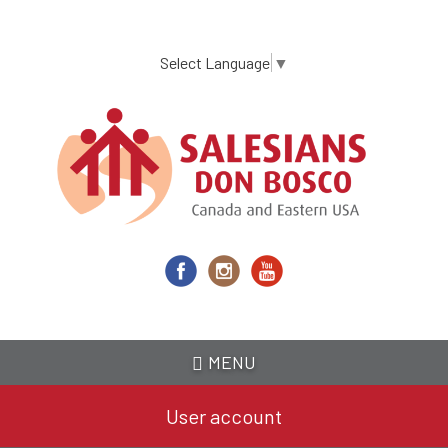
Skip
to
main
Select Language
▼
content
MENU
User account