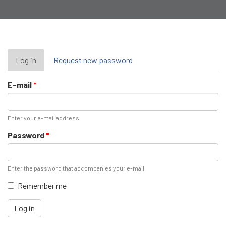
Primary
Log in
(active
Request new password
tab)
tabs
E-mail
*
Enter your e-mail address.
Password
*
Enter the password that accompanies your e-mail.
Remember me
Log in