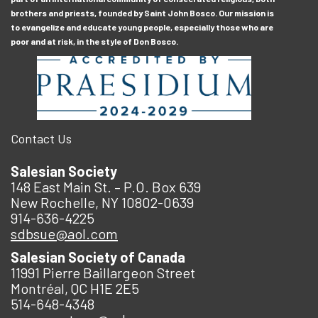
brothers and priests, founded by Saint John Bosco. Our mission is
to evangelize and educate young people, especially those who are
poor and at risk, in the style of Don Bosco.
Contact Us
Salesian Society
148 East Main St. – P.O. Box 639
New Rochelle, NY 10802-0639
914-636-4225
sdbsue@aol.com
Salesian Society of Canada
11991 Pierre Baillargeon Street
Montréal, QC H1E 2E5
514-648-4348