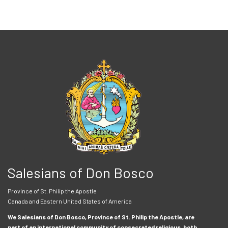
Salesians of Don Bosco
Province of St. Philip the Apostle
Canada and Eastern United States of America
We Salesians of Don Bosco, Province of St. Philip the Apostle, are
part of an international community of consecrated religious, both