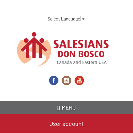
Skip
to
main
Select Language
▼
content
MENU
User account