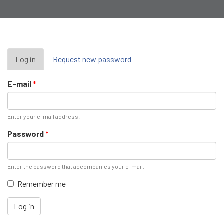
Primary
Log in
(active
Request new password
tab)
tabs
E-mail
*
Enter your e-mail address.
Password
*
Enter the password that accompanies your e-mail.
Remember me
Log in