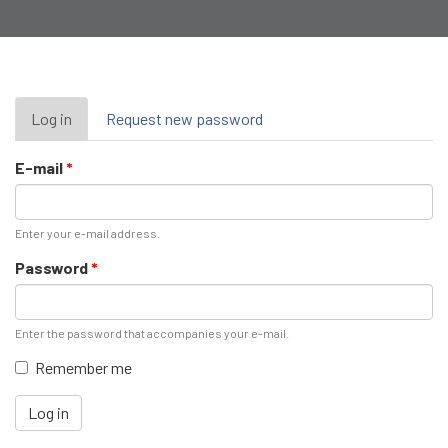
Primary
Log in
(active
Request new password
tab)
tabs
E-mail
*
Enter your e-mail address.
Password
*
Enter the password that accompanies your e-mail.
Remember me
Log in