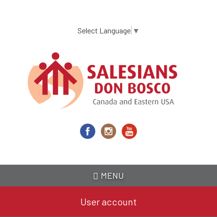
Skip
to
main
Select Language
▼
content
MENU
User account