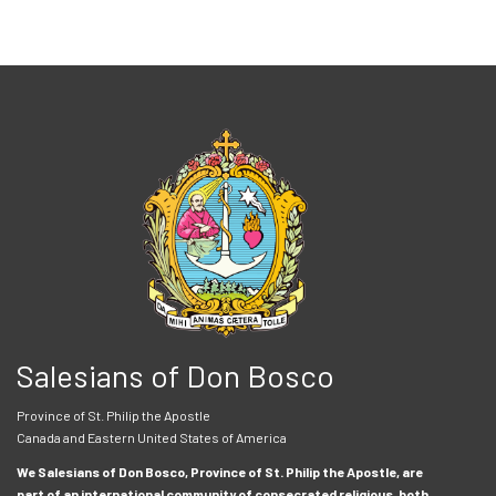
Salesians of Don Bosco
Province of St. Philip the Apostle
Canada and Eastern United States of America
We Salesians of Don Bosco, Province of St. Philip the Apostle, are
part of an international community of consecrated religious, both