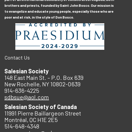
brothers and priests, founded by Saint John Bosco. Our mission is
to evangelize and educate young people, especially those who are
poor and at risk, in the style of Don Bosco.
Contact Us
Salesian Society
148 East Main St. – P.O. Box 639
New Rochelle, NY 10802-0639
914-636-4225
sdbsue@aol.com
Salesian Society of Canada
11991 Pierre Baillargeon Street
Montréal, QC H1E 2E5
514-648-4348