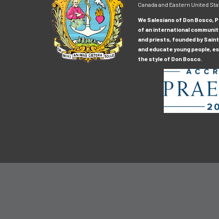
Canada and Eastern United Sta
We Salesians of Don Bosco, Pr
of an international communit
and priests, founded by Saint
and educate young people, esp
the style of Don Bosco.