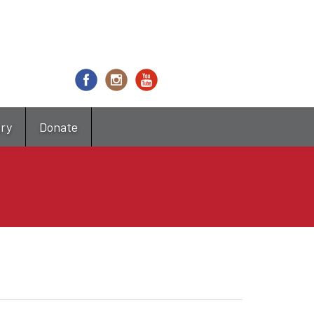
try
Donate