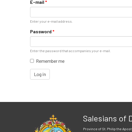
E-mail
*
Enter your e-mail address.
Password
*
Enter the password that accompanies your e-mail.
Remember me
Log in
Salesians of
Province of St. Philip the Apost