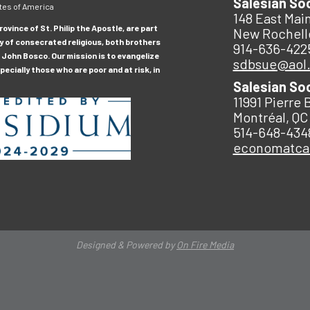
Salesian So
tes of America
148 East Main
ovince of St. Philip the Apostle, are part
New Rochell
y of consecrated religious, both brothers
914-636-422
 John Bosco. Our mission is to evangelize
sdbsue@aol
ecially those who are poor and at risk, in
Salesian So
11991 Pierre 
Montréal, QC
514-648-434
economatc
Designed & Powered by
On Fire Media