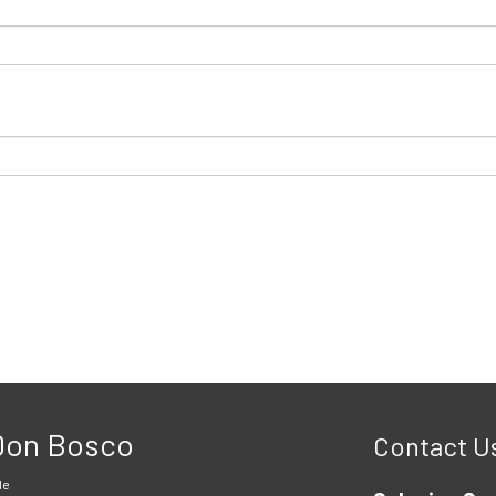
 Don Bosco
Contact U
le