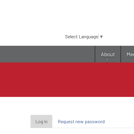
Select Language
▼
About
Me
Primary
Log in
(active
Request new password
tab)
tabs