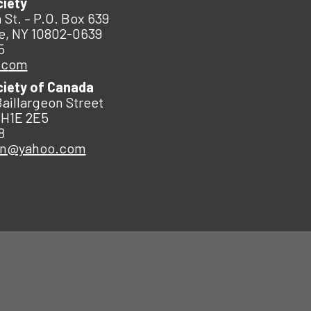
ciety
 St. – P.O. Box 639
e, NY 10802-0639
5
.com
ciety of Canada
Baillargeon Street
 H1E 2E5
8
an@yahoo.com