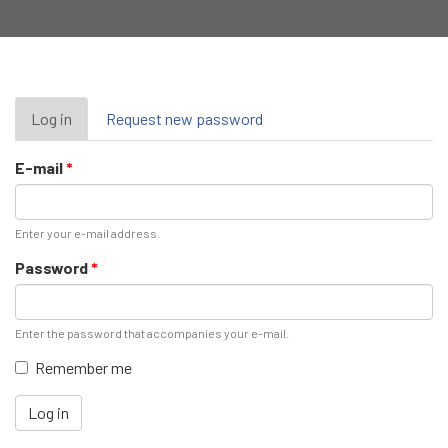
Primary
Log in
(active
Request new password
tab)
tabs
E-mail
*
Enter your e-mail address.
Password
*
Enter the password that accompanies your e-mail.
Remember me
Log in