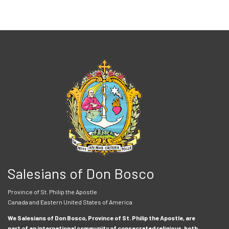
Salesians of Don Bosco
Province of St. Philip the Apostle
Canada and Eastern United States of America
We Salesians of Don Bosco, Province of St. Philip the Apostle, are
part of an international community of consecrated religious, both