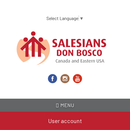
Skip
to
main
Select Language
▼
content
MENU
User account