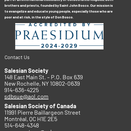
brothers and priests, founded by Saint John Bosco. Our mission is
to evangelize and educate young people, especially those who are
poor and at risk, in the style of Don Bosco.
Contact Us
Salesian Society
148 East Main St. – P.O. Box 639
New Rochelle, NY 10802-0639
914-636-4225
sdbsue@aol.com
Salesian Society of Canada
11991 Pierre Baillargeon Street
Montréal, QC H1E 2E5
514-648-4348