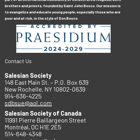
brothers and priests, founded by Saint John Bosco. Our mission is
to evangelize and educate young people, especially those who are
poor and at risk, in the style of Don Bosco.
Contact Us
Salesian Society
148 East Main St. – P.O. Box 639
New Rochelle, NY 10802-0639
914-636-4225
sdbsue@aol.com
Salesian Society of Canada
11991 Pierre Baillargeon Street
Montréal, QC H1E 2E5
514-648-4348