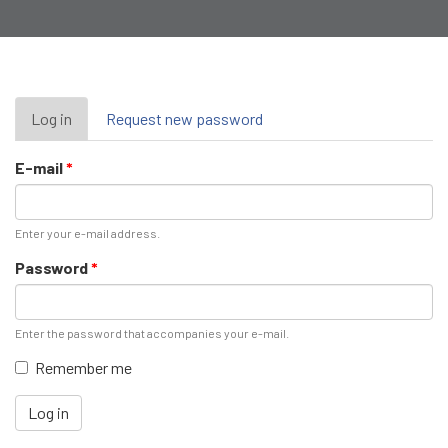
Primary
Log in
(active
Request new password
tab)
tabs
E-mail
*
Enter your e-mail address.
Password
*
Enter the password that accompanies your e-mail.
Remember me
Log in