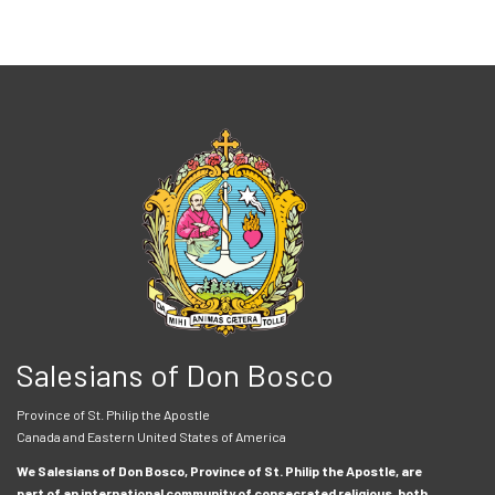
Salesians of Don Bosco
Province of St. Philip the Apostle
Canada and Eastern United States of America
We Salesians of Don Bosco, Province of St. Philip the Apostle, are
part of an international community of consecrated religious, both