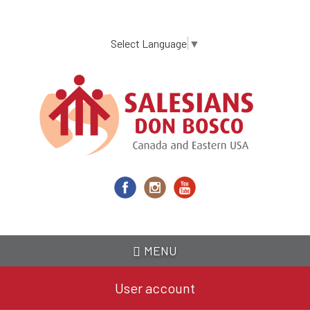
Skip
to
main
Select Language
▼
content
MENU
User account