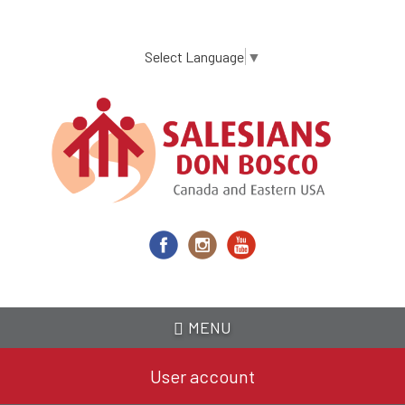
Skip
to
main
Select Language
▼
content
MENU
User account