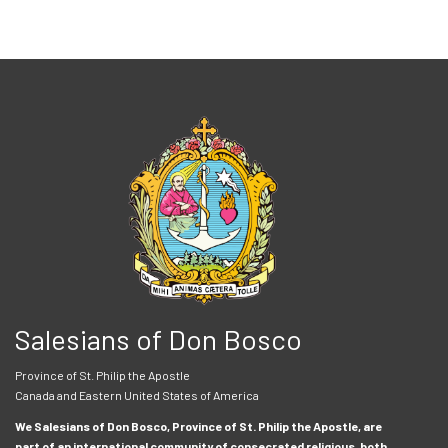
Salesians of Don Bosco
Province of St. Philip the Apostle
Canada and Eastern United States of America
We Salesians of Don Bosco, Province of St. Philip the Apostle, are
part of an international community of consecrated religious, both