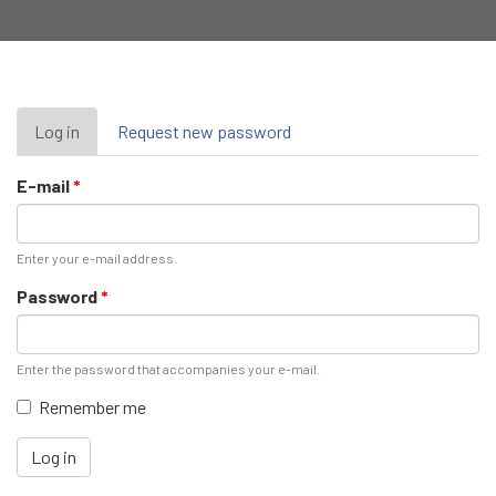
Primary
Log in
(active
Request new password
tab)
tabs
E-mail
*
Enter your e-mail address.
Password
*
Enter the password that accompanies your e-mail.
Remember me
Log in