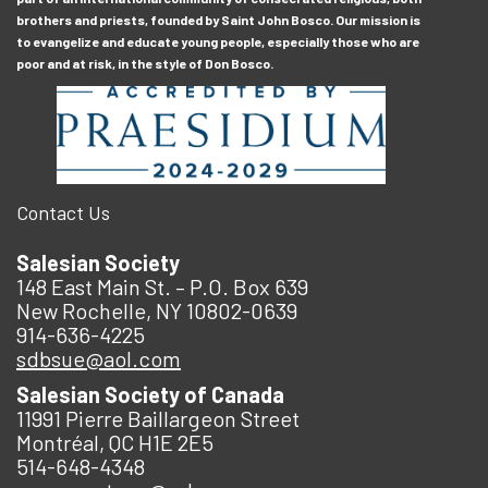
brothers and priests, founded by Saint John Bosco. Our mission is
to evangelize and educate young people, especially those who are
poor and at risk, in the style of Don Bosco.
Contact Us
Salesian Society
148 East Main St. – P.O. Box 639
New Rochelle, NY 10802-0639
914-636-4225
sdbsue@aol.com
Salesian Society of Canada
11991 Pierre Baillargeon Street
Montréal, QC H1E 2E5
514-648-4348