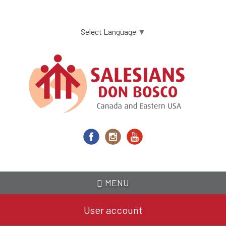
Skip
to
main
Select Language
▼
content
MENU
User account