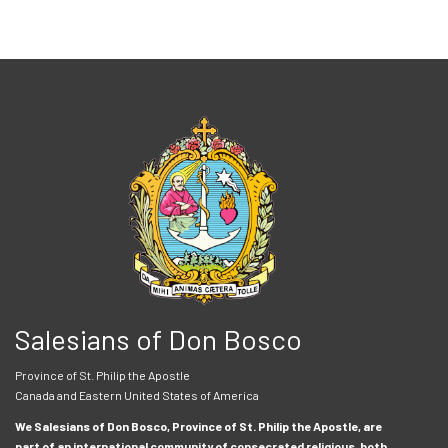
Salesians of Don Bosco
Province of St. Philip the Apostle
Canada and Eastern United States of America
We Salesians of Don Bosco, Province of St. Philip the Apostle, are
part of an international community of consecrated religious, both