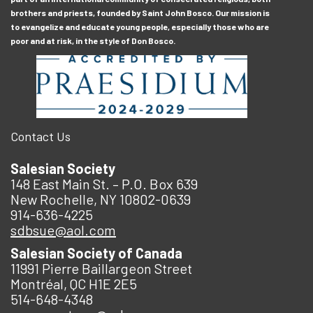
brothers and priests, founded by Saint John Bosco. Our mission is
to evangelize and educate young people, especially those who are
poor and at risk, in the style of Don Bosco.
Contact Us
Salesian Society
148 East Main St. – P.O. Box 639
New Rochelle, NY 10802-0639
914-636-4225
sdbsue@aol.com
Salesian Society of Canada
11991 Pierre Baillargeon Street
Montréal, QC H1E 2E5
514-648-4348