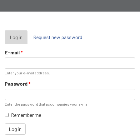
Primary
Log in
(active
Request new password
tab)
tabs
E-mail
*
Enter your e-mail address.
Password
*
Enter the password that accompanies your e-mail.
Remember me
Log in