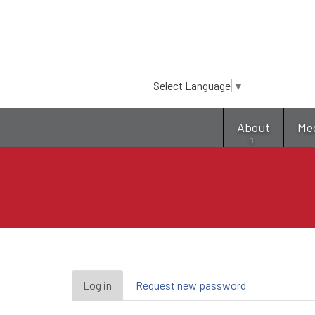
Select Language
▼
About
Me
Primary
Log in
(active
Request new password
tab)
tabs