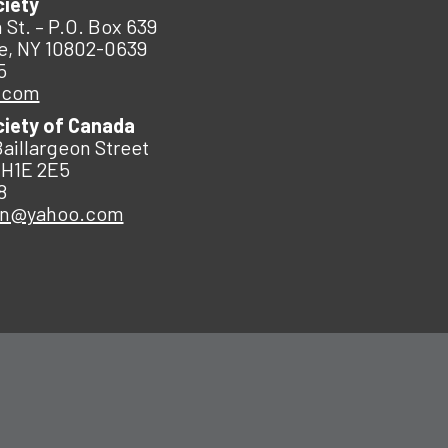
ciety
 St. – P.O. Box 639
e, NY 10802-0639
5
.com
ciety of Canada
Baillargeon Street
 H1E 2E5
8
an@yahoo.com