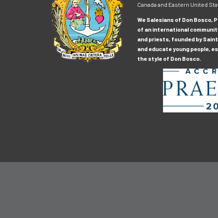
Canada and Eastern United Sta
We Salesians of Don Bosco, Pr
of an international communit
and priests, founded by Saint
and educate young people, esp
the style of Don Bosco.