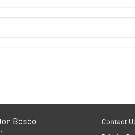
 Don Bosco
Contact U
le