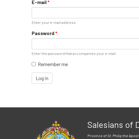
E-mail
*
Enter your e-mail address.
Password
*
Enter the password that accompanies your e-mail.
Remember me
Log in
Salesians of
Province of St. Philip the Apost