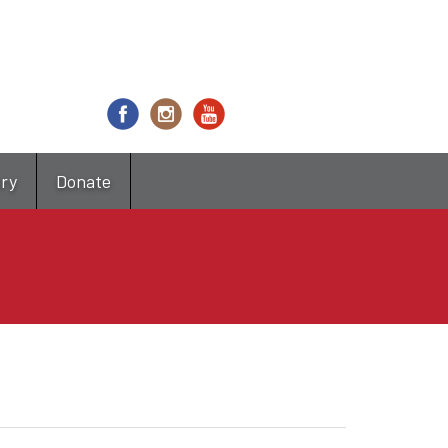
try
Donate