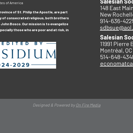
Salesian So
tes of America
148 East Main
ovince of St. Philip the Apostle, are part
New Rochell
y of consecrated religious, both brothers
914-636-422
 John Bosco. Our mission is to evangelize
sdbsue@aol
ecially those who are poor and at risk, in
Salesian So
11991 Pierre 
Montréal, QC
514-648-434
economatc
Designed & Powered by
On Fire Media