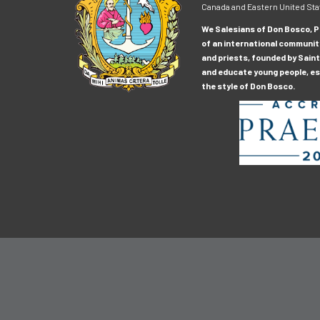
Canada and Eastern United Sta
We Salesians of Don Bosco, Pr
of an international communit
and priests, founded by Saint
and educate young people, esp
the style of Don Bosco.