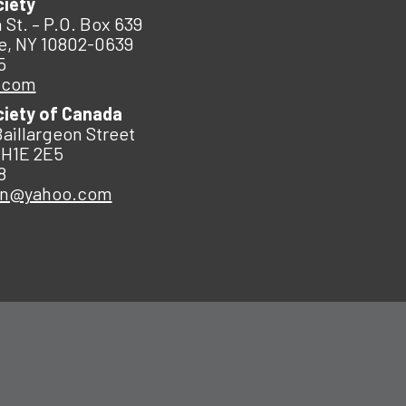
ciety
 St. – P.O. Box 639
e, NY 10802-0639
5
.com
ciety of Canada
Baillargeon Street
 H1E 2E5
8
an@yahoo.com