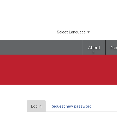
Select Language
▼
About
Me
Primary
Log in
(active
Request new password
tab)
tabs