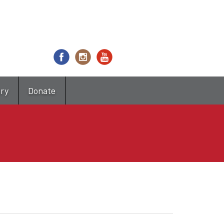
try
Donate