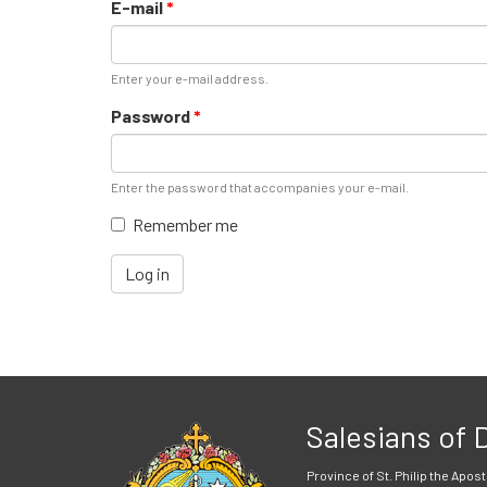
E-mail
*
Enter your e-mail address.
Password
*
Enter the password that accompanies your e-mail.
Remember me
Log in
Salesians of
Province of St. Philip the Apost