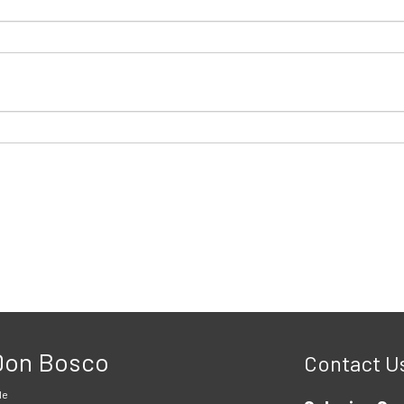
 Don Bosco
Contact U
le