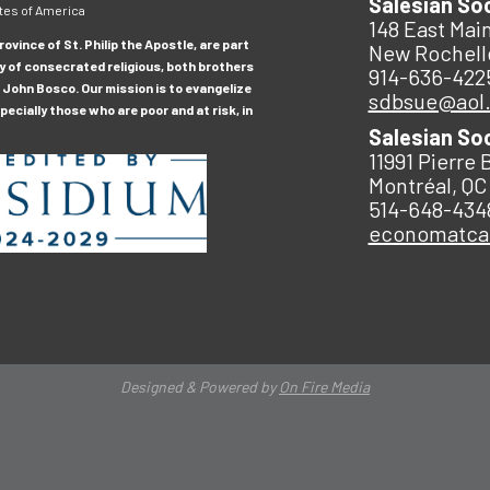
Salesian So
tes of America
148 East Main
ovince of St. Philip the Apostle, are part
New Rochell
y of consecrated religious, both brothers
914-636-422
 John Bosco. Our mission is to evangelize
sdbsue@aol
ecially those who are poor and at risk, in
Salesian So
11991 Pierre 
Montréal, QC
514-648-434
economatc
Designed & Powered by
On Fire Media