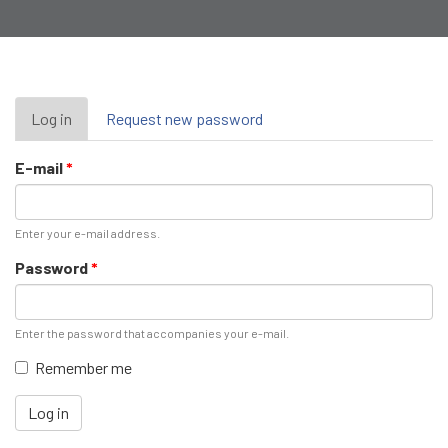
Primary
Log in
(active
Request new password
tab)
tabs
E-mail
*
Enter your e-mail address.
Password
*
Enter the password that accompanies your e-mail.
Remember me
Log in