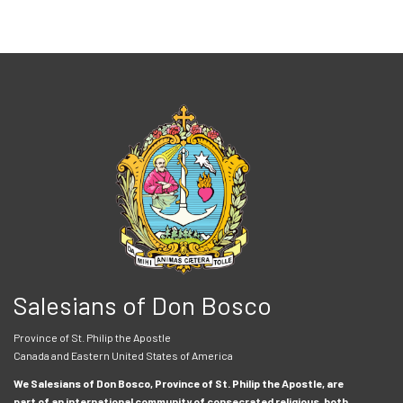
Salesians of Don Bosco
Province of St. Philip the Apostle
Canada and Eastern United States of America
We Salesians of Don Bosco, Province of St. Philip the Apostle, are
part of an international community of consecrated religious, both