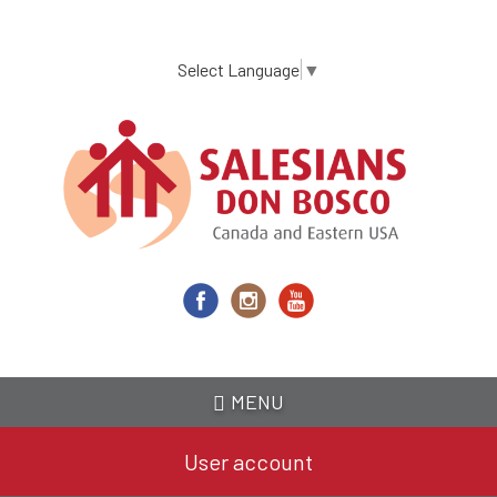
Skip
to
main
Select Language
▼
content
MENU
User account