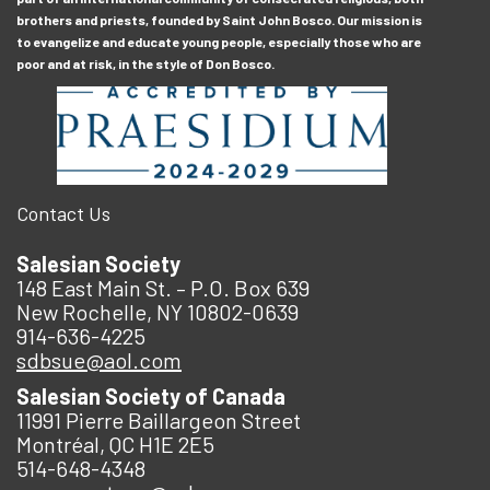
brothers and priests, founded by Saint John Bosco. Our mission is
to evangelize and educate young people, especially those who are
poor and at risk, in the style of Don Bosco.
Contact Us
Salesian Society
148 East Main St. – P.O. Box 639
New Rochelle, NY 10802-0639
914-636-4225
sdbsue@aol.com
Salesian Society of Canada
11991 Pierre Baillargeon Street
Montréal, QC H1E 2E5
514-648-4348